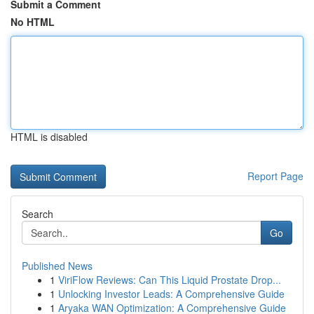
Submit a Comment
No HTML
HTML is disabled
Report Page
Search
Go
Published News
1
ViriFlow Reviews: Can This Liquid Prostate Drop...
1
Unlocking Investor Leads: A Comprehensive Guide
1
Aryaka WAN Optimization: A Comprehensive Guide