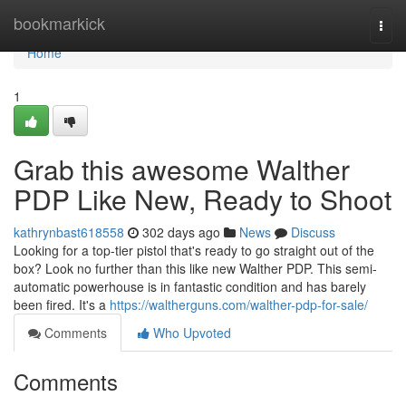
Home
bookmarkick
Togg
navi
Home
1
Grab this awesome Walther
PDP Like New, Ready to Shoot
kathrynbast618558
302 days ago
News
Discuss
Looking for a top-tier pistol that's ready to go straight out of the
box? Look no further than this like new Walther PDP. This semi-
automatic powerhouse is in fantastic condition and has barely
been fired. It's a
https://waltherguns.com/walther-pdp-for-sale/
Comments
Who Upvoted
Comments