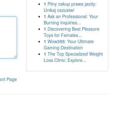
1
Pilny zakup prawa jazdy:
Unikaj oszustw!
1
Ask an Professional: Your
Burning Inquiries...
1
Discovering Best Pleasure
Toys for Females...
1
Wow388: Your Ultimate
Gaming Destination
1
The Top Specialized Weight
Loss Clinic: Explore...
ort Page