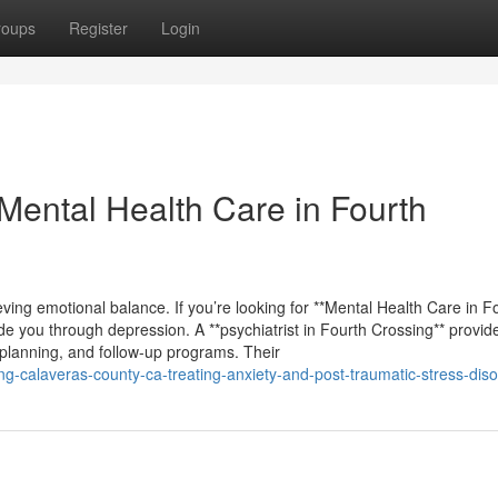
roups
Register
Login
ental Health Care in Fourth
eving emotional balance. If you’re looking for **Mental Health Care in F
uide you through depression. A **psychiatrist in Fourth Crossing** provid
 planning, and follow-up programs. Their
ing-calaveras-county-ca-treating-anxiety-and-post-traumatic-stress-diso