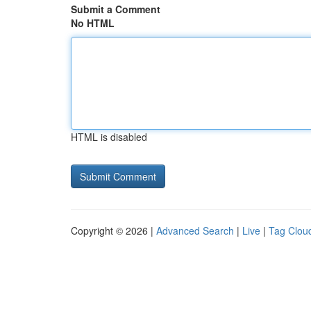
Submit a Comment
No HTML
HTML is disabled
Copyright © 2026 |
Advanced Search
|
Live
|
Tag Clou