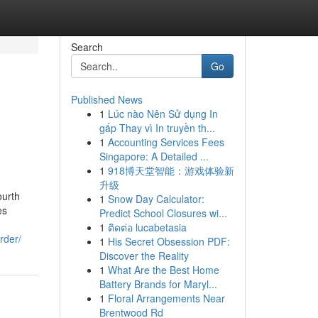
Search
Go
Published News
1
Lúc nào Nên Sử dụng In
gấp Thay vì In truyền th...
1
Accounting Services Fees
Singapore: A Detailed ...
1
918博天堂智能：游戏体验新
升级
ourth
1
Snow Day Calculator:
es
Predict School Closures wi...
1
ติดต่อ lucabetasia
rder/
1
His Secret Obsession PDF:
Discover the Reality
1
What Are the Best Home
Battery Brands for Maryl...
1
Floral Arrangements Near
Brentwood Rd