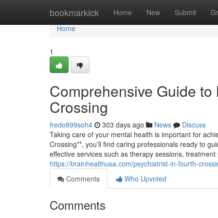
Home
bookmarkick
Home
New
Submit
G
Home
1
Comprehensive Guide to M
Crossing
fredo899soh4
303 days ago
News
Discuss
Taking care of your mental health is important for achi
Crossing**, you’ll find caring professionals ready to g
effective services such as therapy sessions, treatment
https://brainhealthusa.com/psychiatrist-in-fourth-cross
Comments
Who Upvoted
Comments