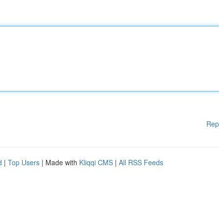
Rep
d
|
Top Users
| Made with
Kliqqi CMS
|
All RSS Feeds