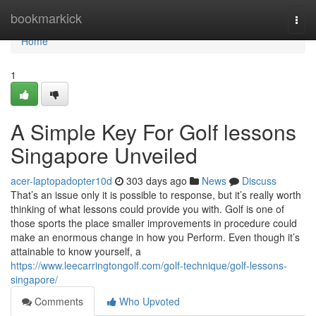
Home
bookmarkick
Togg
navi
Home
1
A Simple Key For Golf lessons
Singapore Unveiled
acer-laptopadopter10d
303 days ago
News
Discuss
That’s an issue only it is possible to response, but it’s really worth
thinking of what lessons could provide you with. Golf is one of
those sports the place smaller improvements in procedure could
make an enormous change in how you Perform. Even though it’s
attainable to know yourself, a
https://www.leecarringtongolf.com/golf-technique/golf-lessons-
singapore/
Comments
Who Upvoted