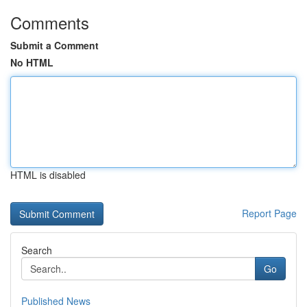
Comments
Submit a Comment
No HTML
HTML is disabled
Report Page
Search
Go
Published News