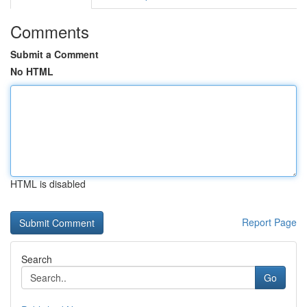
Comments
Submit a Comment
No HTML
HTML is disabled
Report Page
Search
Go