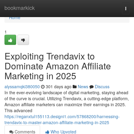
Home
bookmarkick
Togg
navi
Home
1
Exploiting Trendavix to
Dominate Amazon Affiliate
Marketing in 2025
alyssamqki380050
301 days ago
News
Discuss
In the ever-evolving landscape of digital marketing, staying ahead
of the curve is crucial. Utilizing Trendavix, a cutting-edge platform,
Amazon affiliate marketers can maximize their earnings in 2025.
This advanced
https://reganxtul155113.designi1.com/57868200/harnessing-
trendavix-to-master-amazon-affiliate-marketing-in-2025
Comments
Who Upvoted