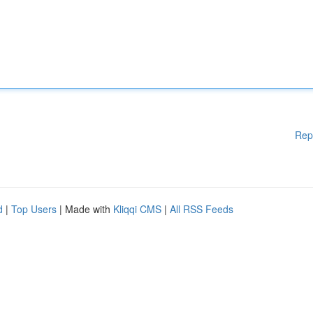
Rep
d
|
Top Users
| Made with
Kliqqi CMS
|
All RSS Feeds