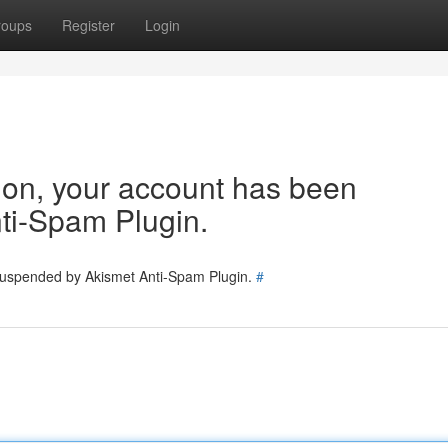
roups
Register
Login
tion, your account has been
ti-Spam Plugin.
 suspended by Akismet Anti-Spam Plugin.
#