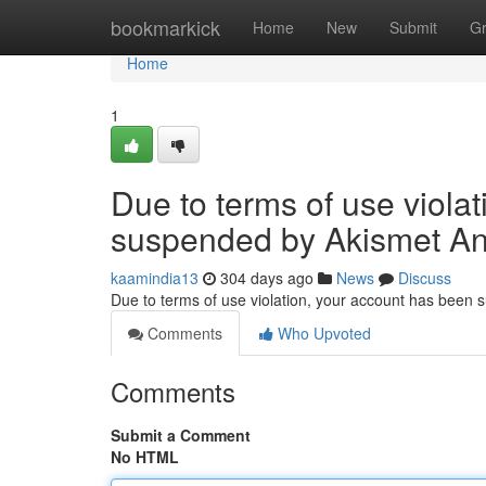
Home
bookmarkick
Home
New
Submit
G
Home
1
Due to terms of use viola
suspended by Akismet An
kaamindia13
304 days ago
News
Discuss
Due to terms of use violation, your account has been
Comments
Who Upvoted
Comments
Submit a Comment
No HTML