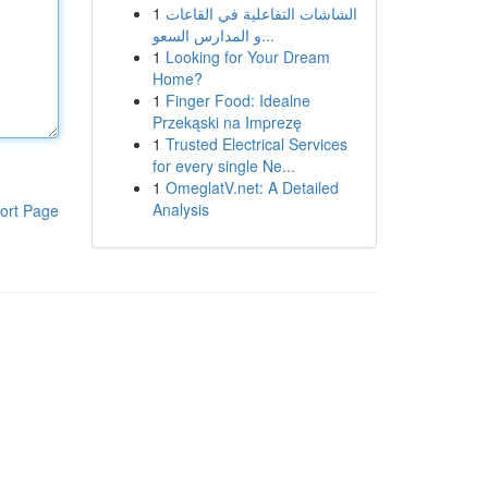
1
الشاشات التفاعلية في القاعات
و المدارس السعو...
1
Looking for Your Dream
Home?
1
Finger Food: Idealne
Przekąski na Imprezę
1
Trusted Electrical Services
for every single Ne...
1
OmeglatV.net: A Detailed
Analysis
ort Page