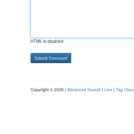
HTML is disabled
Copyright © 2026 |
Advanced Search
|
Live
|
Tag Clou