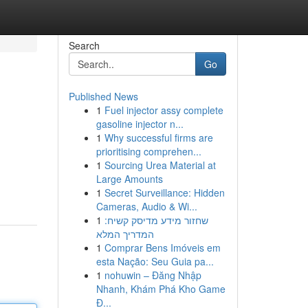
Search
Go
Published News
1
Fuel injector assy complete
gasoline injector n...
1
Why successful firms are
prioritising comprehen...
1
Sourcing Urea Material at
Large Amounts
1
Secret Surveillance: Hidden
Cameras, Audio & Wi...
1
שחזור מידע מדיסק קשיח:
המדריך המלא
1
Comprar Bens Imóveis em
esta Nação: Seu Guia pa...
1
nohuwin – Đăng Nhập
Nhanh, Khám Phá Kho Game
Đ...