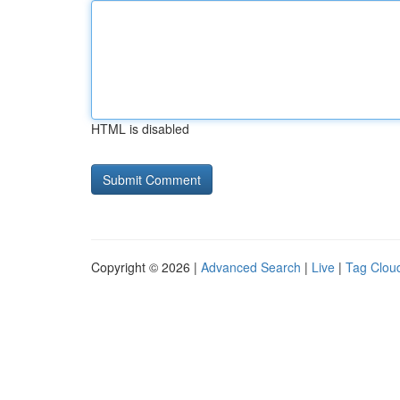
HTML is disabled
Copyright © 2026 |
Advanced Search
|
Live
|
Tag Clou