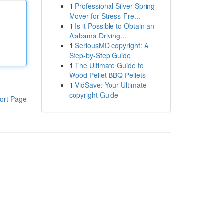
1
Professional Silver Spring
Mover for Stress-Fre...
1
Is it Possible to Obtain an
Alabama Driving...
1
SeriousMD copyright: A
Step-by-Step Guide
1
The Ultimate Guide to
Wood Pellet BBQ Pellets
1
VidSave: Your Ultimate
copyright Guide
ort Page