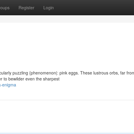
roups
Register
Login
icularly puzzling {phenomenon|: pink eggs. These lustrous orbs, far fro
r to bewilder even the sharpest
g-enigma