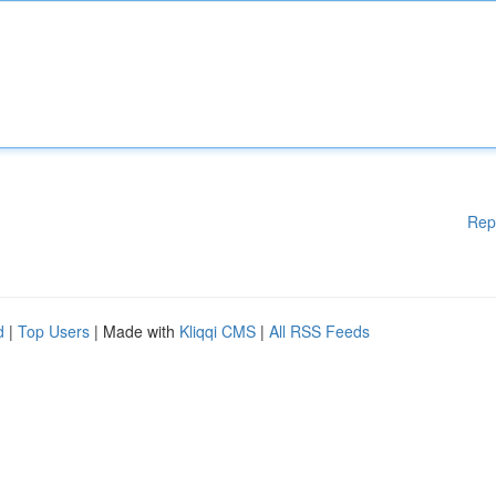
Rep
d
|
Top Users
| Made with
Kliqqi CMS
|
All RSS Feeds