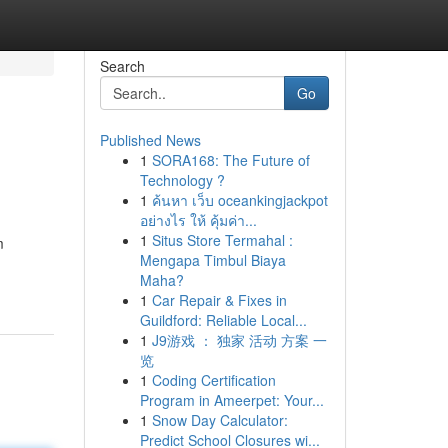
Search
Go
Published News
1
SORA168: The Future of
Technology ?
1
ค้นหา เว็บ oceankingjackpot
อย่างไร ให้ คุ้มค่า...
1
Situs Store Termahal :
m
Mengapa Timbul Biaya
Maha?
1
Car Repair & Fixes in
Guildford: Reliable Local...
1
J9游戏 ： 独家 活动 方案 一
览
1
Coding Certification
Program in Ameerpet: Your...
1
Snow Day Calculator:
Predict School Closures wi...