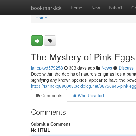
Home
bookmarkick
Home
New
Submit
G
Home
1
The Mystery of Pink Eggs
janepkvd579258
303 days ago
News
Discuss
Deep within the depths of nature's enigmas lies a part
signifying any known species, appear to have the powe
https://iannqxq880008.acidblog.net/68750645/pink-eg
Comments
Who Upvoted
Comments
Submit a Comment
No HTML