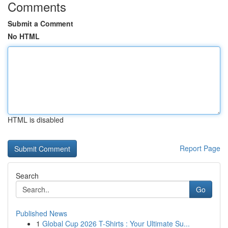
Comments
Submit a Comment
No HTML
HTML is disabled
Report Page
Search
Go
Published News
1
Global Cup 2026 T-Shirts : Your Ultimate Su...