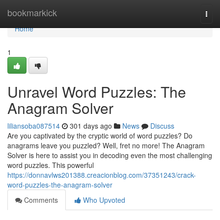
Home
bookmarkick
Togg
navi
Home
1
Unravel Word Puzzles: The
Anagram Solver
liliansoba087514
301 days ago
News
Discuss
Are you captivated by the cryptic world of word puzzles? Do
anagrams leave you puzzled? Well, fret no more! The Anagram
Solver is here to assist you in decoding even the most challenging
word puzzles. This powerful
https://donnavlws201388.creacionblog.com/37351243/crack-
word-puzzles-the-anagram-solver
Comments
Who Upvoted