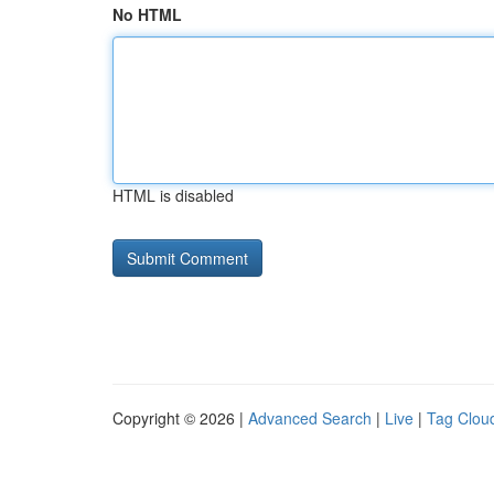
No HTML
HTML is disabled
Copyright © 2026 |
Advanced Search
|
Live
|
Tag Clou