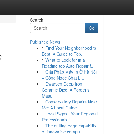
Search
Go
Published News
1
Find Your Neighborhood 's
e
Best: A Guide to Top...
1
What to Look for in a
Reading top Auto Repair f...
1
Giải Pháp Máy In Ở Hà Nội
– Công Ngọc Chất L...
1
Dwarven Deep Iron
Ceramic Dice: A Forger's
Mast...
1
Conservatory Repairs Near
Me: A Local Guide
1
Local Signs : Your Regional
Professionals f...
1
The cutting edge capability
of innovative compu...