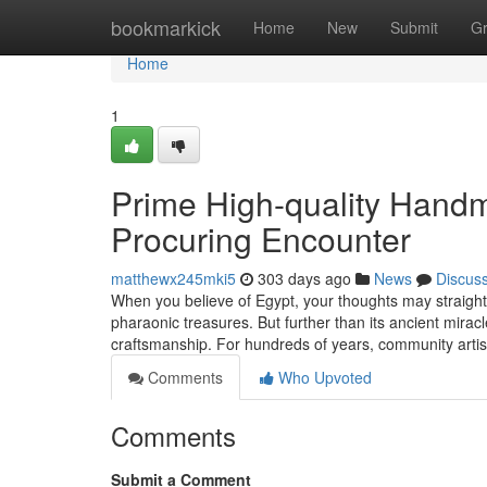
Home
bookmarkick
Home
New
Submit
G
Home
1
Prime High-quality Handm
Procuring Encounter
matthewx245mki5
303 days ago
News
Discus
When you believe of Egypt, your thoughts may straight 
pharaonic treasures. But further than its ancient miracl
craftsmanship. For hundreds of years, community art
Comments
Who Upvoted
Comments
Submit a Comment