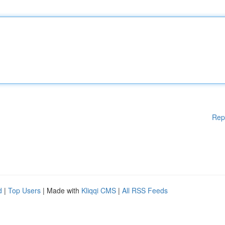
Rep
d
|
Top Users
| Made with
Kliqqi CMS
|
All RSS Feeds