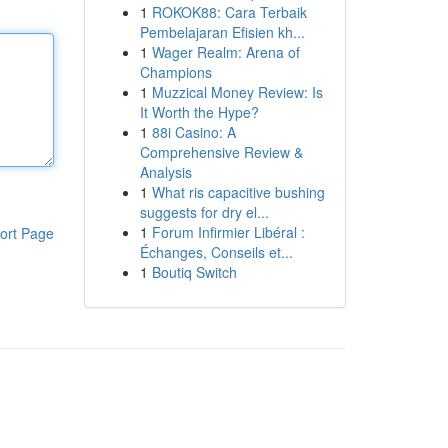
1
ROKOK88: Cara Terbaik
Pembelajaran Efisien kh...
1
Wager Realm: Arena of
Champions
1
Muzzical Money Review: Is
It Worth the Hype?
1
88i Casino: A
Comprehensive Review &
Analysis
1
What ris capacitive bushing
suggests for dry el...
1
Forum Infirmier Libéral :
ort Page
Échanges, Conseils et...
1
Boutiq Switch