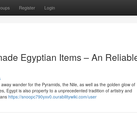
roups
Register
Login
ade Egyptian Items – An Reliabl
s
away wander for the Pyramids, the Nile, as well as the golden glow of
es, Egypt is also property to a unprecedented tradition of artistry and
isans
https://snoopc790yxv0.ourabilitywiki.com/user