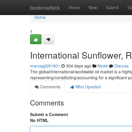
Home
bookmarkick
Home
New
Submit
G
Home
1
International Sunflower,
marcejgl281801
304 days ago
News
Discuss
The global/international/worldwide oil market is a highl
representing/constituting/accounting for a significant
Comments
Who Upvoted
Comments
Submit a Comment
No HTML