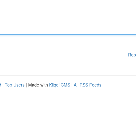
Rep
d
|
Top Users
| Made with
Kliqqi CMS
|
All RSS Feeds