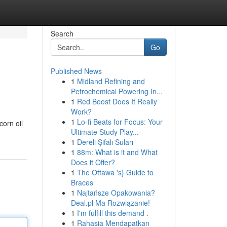
Search
Go
Published News
1
Midland Refining and
Petrochemical Powering In...
1
Red Boost Does It Really
Work?
1
Lo-fi Beats for Focus: Your
corn oil
Ultimate Study Play...
1
Dereli Şifalı Suları
1
88m: What is it and What
Does it Offer?
1
The Ottawa 's} Guide to
Braces
1
Najtańsze Opakowania?
Deal.pl Ma Rozwiązanie!
1
I'm fulfill this demand .
1
Rahasia Mendapatkan