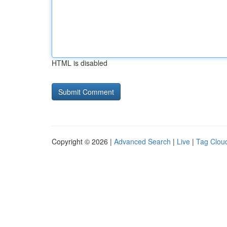
HTML is disabled
Copyright © 2026 |
Advanced Search
|
Live
|
Tag Clou