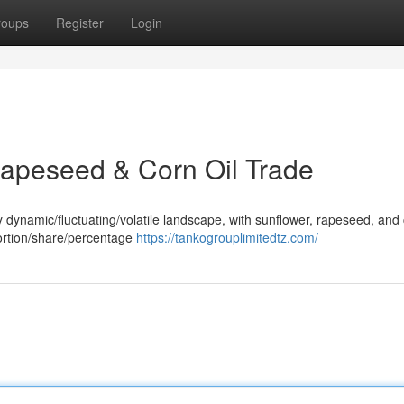
roups
Register
Login
 Rapeseed & Corn Oil Trade
y dynamic/fluctuating/volatile landscape, with sunflower, rapeseed, and 
 portion/share/percentage
https://tankogrouplimitedtz.com/