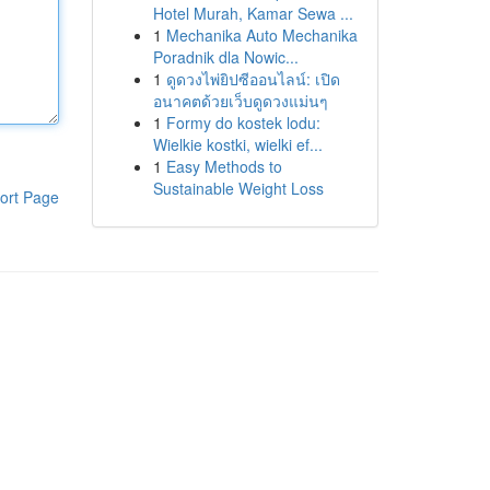
Hotel Murah, Kamar Sewa ...
1
Mechanika Auto Mechanika
Poradnik dla Nowic...
1
ดูดวงไพ่ยิปซีออนไลน์: เปิด
อนาคตด้วยเว็บดูดวงแม่นๆ
1
Formy do kostek lodu:
Wielkie kostki, wielki ef...
1
Easy Methods to
Sustainable Weight Loss
ort Page