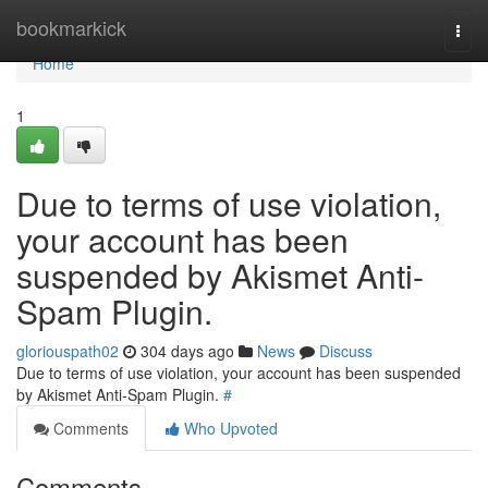
Home
bookmarkick
Togg
navi
Home
1
Due to terms of use violation,
your account has been
suspended by Akismet Anti-
Spam Plugin.
gloriouspath02
304 days ago
News
Discuss
Due to terms of use violation, your account has been suspended
by Akismet Anti-Spam Plugin.
#
Comments
Who Upvoted
Comments