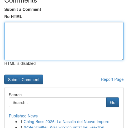
Submit a Comment
No HTML
HTML is disabled
Report Page
Search
Go
Published News
1
Ching Boss 2026: La Nascita del Nuovo Impero
1
{Potenzmittel: Was wirklich nützt bei Erektion...