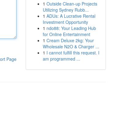
1
Outside Clean-up Projects
Utilizing Sydney Rubb...
1
ADUs: A Lucrative Rental
Investment Opportunity
1
ndo88: Your Leading Hub
for Online Entertainment
1
Cream Deluxe 2kg: Your
Wholesale N2O & Charger ...
1
I cannot fulfill this request. I
am programmed ...
ort Page