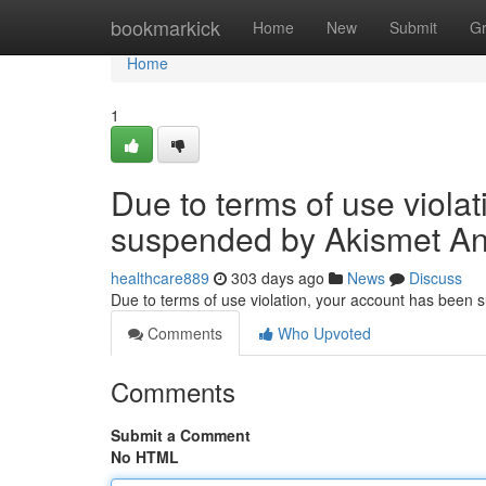
Home
bookmarkick
Home
New
Submit
G
Home
1
Due to terms of use viola
suspended by Akismet An
healthcare889
303 days ago
News
Discuss
Due to terms of use violation, your account has been
Comments
Who Upvoted
Comments
Submit a Comment
No HTML