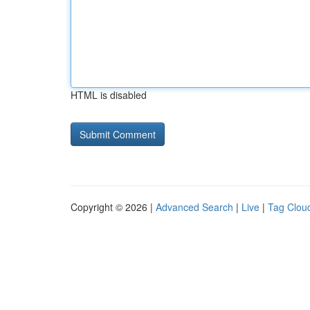
HTML is disabled
Copyright © 2026 |
Advanced Search
|
Live
|
Tag Clou