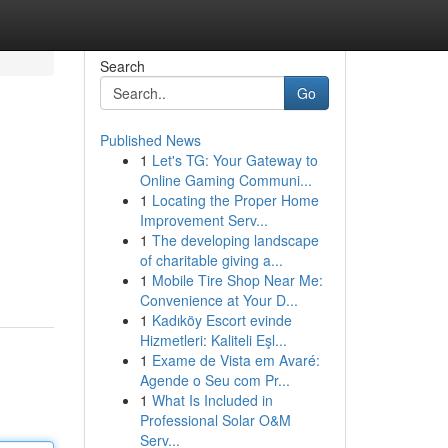
Search
Go
Published News
1
Let's TG: Your Gateway to
Online Gaming Communi...
1
Locating the Proper Home
Improvement Serv...
1
The developing landscape
of charitable giving a...
1
Mobile Tire Shop Near Me:
Convenience at Your D...
1
Kadıköy Escort evinde
Hizmetleri: Kaliteli Eşl...
1
Exame de Vista em Avaré:
Agende o Seu com Pr...
1
What Is Included in
Professional Solar O&M
Serv...