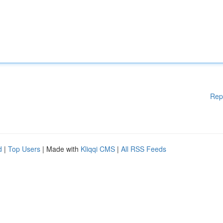
Rep
d
|
Top Users
| Made with
Kliqqi CMS
|
All RSS Feeds