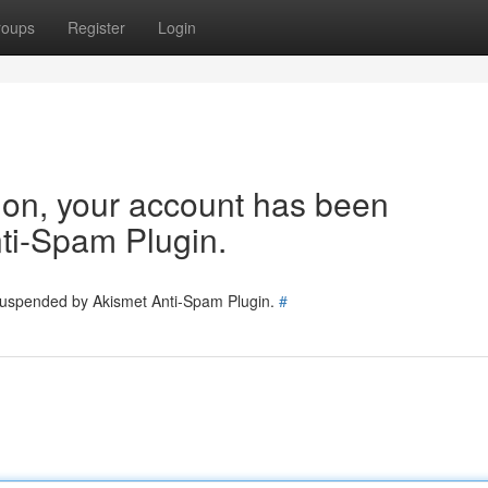
roups
Register
Login
tion, your account has been
ti-Spam Plugin.
 suspended by Akismet Anti-Spam Plugin.
#