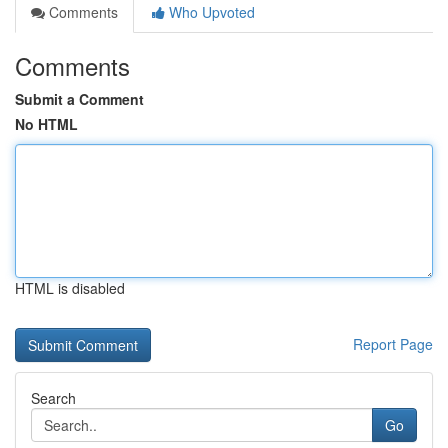
Comments
Who Upvoted
Comments
Submit a Comment
No HTML
HTML is disabled
Report Page
Search
Go