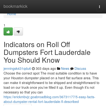
Home
bookmarkick
Togg
navi
Home
1
Indicators on Roll Off
Dumpsters Fort Lauderdale
You Should Know
jenningsk431qdu6
303 days ago
News
Discuss
Choose the correct spot The most suitable condition is to have
your Houston dumpster placed on a hard flat surface area. This
can make it straightforward to be shipped and straightforward to
load on our truck once you’ve filled it up. Even though it’s not
necessary so that you can
https://erickmbvjz.goabroadblog.com/36731177/5-easy-facts-
about-dumpster-rental-fort-lauderdale-fl-described