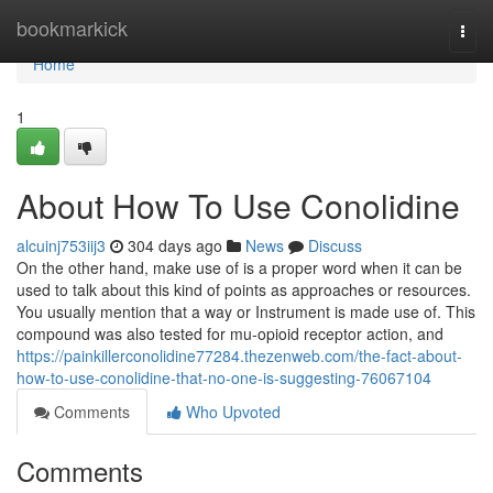
Home
bookmarkick
Togg
navi
Home
1
About How To Use Conolidine
alcuinj753iij3
304 days ago
News
Discuss
On the other hand, make use of is a proper word when it can be
used to talk about this kind of points as approaches or resources.
You usually mention that a way or Instrument is made use of. This
compound was also tested for mu-opioid receptor action, and
https://painkillerconolidine77284.thezenweb.com/the-fact-about-
how-to-use-conolidine-that-no-one-is-suggesting-76067104
Comments
Who Upvoted
Comments