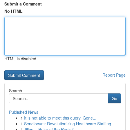
Submit a Comment
No HTML
HTML is disabled
Report Page
Search
Go
Published News
1
It is not able to meet this query. Gene...
1
Sendlocum: Revolutionizing Healthcare Staffing
1
Jilibet - Ruler of the Reels?