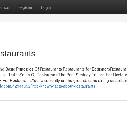
roups
Register
Login
staurants
he Basic Principles Of Restaurants Restaurants for BeginnersRestauran
ts - TruthsSome Of RestaurantsThe Best Strategy To Use For Restau
For RestaurantsYou're currently on the ground, sans dining establis
y.com/42941952/little-known-facts-about-restaurants