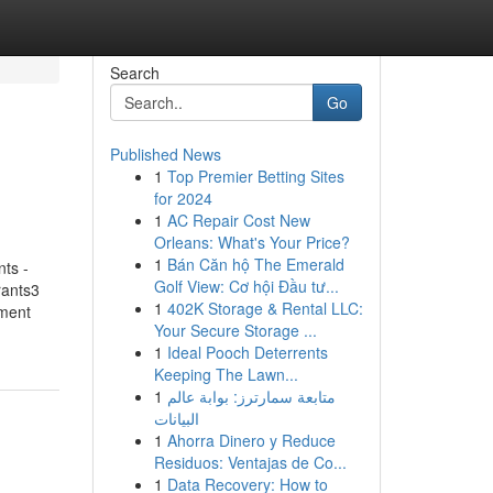
Search
Go
Published News
1
Top Premier Betting Sites
for 2024
1
AC Repair Cost New
Orleans: What's Your Price?
1
Bán Căn hộ The Emerald
ts -
Golf View: Cơ hội Đầu tư...
rants3
1
402K Storage & Rental LLC:
hment
Your Secure Storage ...
1
Ideal Pooch Deterrents
Keeping The Lawn...
1
متابعة سمارترز: بوابة عالم
البيانات
1
Ahorra Dinero y Reduce
Residuos: Ventajas de Co...
1
Data Recovery: How to