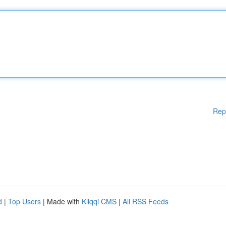
Rep
d
|
Top Users
| Made with
Kliqqi CMS
|
All RSS Feeds