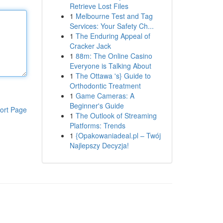
Retrieve Lost Files
1
Melbourne Test and Tag
Services: Your Safety Ch...
1
The Enduring Appeal of
Cracker Jack
1
88m: The Online Casino
Everyone is Talking About
1
The Ottawa 's} Guide to
Orthodontic Treatment
1
Game Cameras: A
Beginner's Guide
ort Page
1
The Outlook of Streaming
Platforms: Trends
1
{Opakowaniadeal.pl – Twój
Najlepszy Decyzja!