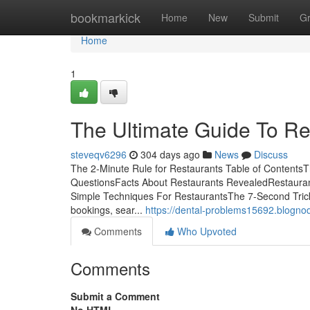
Home
bookmarkick
Home
New
Submit
G
Home
1
The Ultimate Guide To Re
steveqv6296
304 days ago
News
Discuss
The 2-Minute Rule for Restaurants Table of ContentsT
QuestionsFacts About Restaurants RevealedRestauran
Simple Techniques For RestaurantsThe 7-Second Trick 
bookings, sear...
https://dental-problems15692.blognod
Comments
Who Upvoted
Comments
Submit a Comment