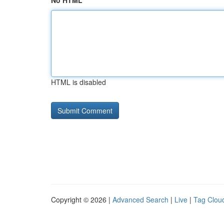
No HTML
HTML is disabled
Copyright © 2026 |
Advanced Search
|
Live
|
Tag Clou