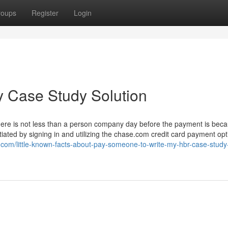
roups
Register
Login
y Case Study Solution
here is not less than a person company day before the payment is beca
tiated by signing in and utilizing the chase.com credit card payment opt
com/little-known-facts-about-pay-someone-to-write-my-hbr-case-study