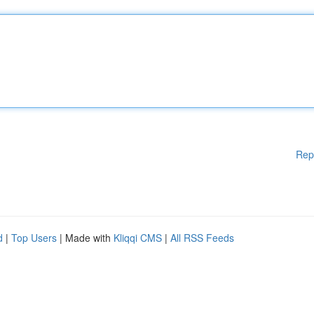
Rep
d
|
Top Users
| Made with
Kliqqi CMS
|
All RSS Feeds