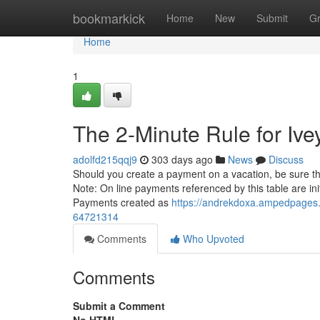
Home
bookmarkick
Home
New
Submit
G
Home
1
The 2-Minute Rule for Ive
adolfd215qqj9
303 days ago
News
Discuss
Should you create a payment on a vacation, be sure t
Note: On line payments referenced by this table are ini
Payments created as
https://andrekdoxa.ampedpages.
64721314
Comments
Who Upvoted
Comments
Submit a Comment