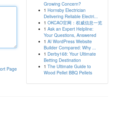
Growing Concern?
1
Hornsby Electrician
Delivering Reliable Electri...
1
OKCAO官网：权威信息一览
1
Ask an Expert Helpline:
Your Questions, Answered
1
AI WordPress Website
Builder Compared: Why ...
1
Derby168: Your Ultimate
Betting Destination
1
The Ultimate Guide to
ort Page
Wood Pellet BBQ Pellets