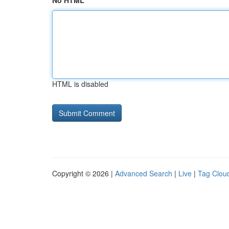
No HTML
HTML is disabled
Copyright © 2026 |
Advanced Search
|
Live
|
Tag Clou