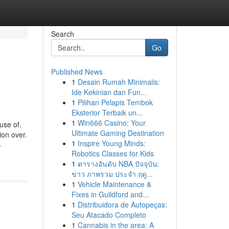
Search
Go
Published News
1
Desain Rumah Minimalis:
Ide Kekinian dan Fun...
1
Pilihan Pelapis Tembok
Eksterior Terbaik un...
1
Win666 Casino: Your
use of.
Ultimate Gaming Destination
ion over.
1
Inspire Young Minds:
-
Robotics Classes for Kids
1
ตารางอันดับ NBA ปัจจุบัน:
ข่าว ภาพรวม ประจำ ฤดู...
1
Vehicle Maintenance &
Fixes in Guildford and...
1
Distribuidora de Autopeças:
Seu Atacado Completo
1
Cannabis in the area: A