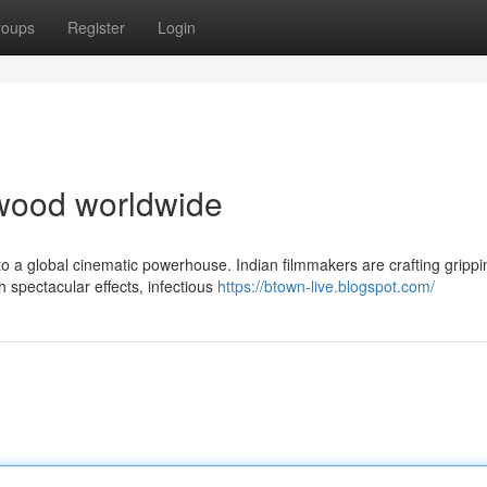
roups
Register
Login
lywood worldwide
o a global cinematic powerhouse. Indian filmmakers are crafting grippi
 spectacular effects, infectious
https://btown-live.blogspot.com/