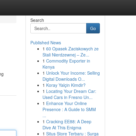
Search
Go
Published News
1
60 Opasek Zaciskowych ze
Stali Nierdzewnej – Ze...
1
Commodity Exporter in
Kenya
1
Unlock Your Income: Selling
ng
Digital Downloads O...
1
Koray Yalçin Kimdir?
1
Locating Your Dream Car:
Used Cars in Fresno Un...
1
Enhance Your Online
Presence : A Guide to SMM
...
1
Cracking EE88: A Deep
Dive At This Enigma
1
Situs Store Terbaru : Surga