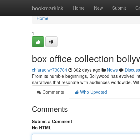
Home
bookmarkick
Home
New
Submit
G
Home
1
box office collection bol
chiaraelwr736784
302 days ago
News
Discuss
From its humble beginnings, Bollywood has evolved int
narratives that resonate with audiences worldwide. With
Comments
Who Upvoted
Comments
Submit a Comment
No HTML