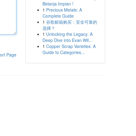
Belanja Impian !
1
Precious Metals: A
Complete Guide
1
谷歌邮箱购买：安全可靠的
选择？
1
Unlocking the Legacy: A
Deep Dive into Evan Wil...
1
Copper Scrap Varieties: A
Guide to Categories...
ort Page