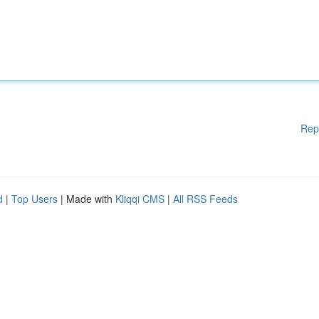
Rep
d
|
Top Users
| Made with
Kliqqi CMS
|
All RSS Feeds