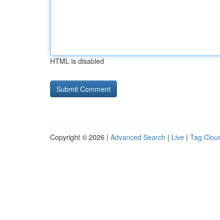
HTML is disabled
Copyright © 2026 |
Advanced Search
|
Live
|
Tag Clou