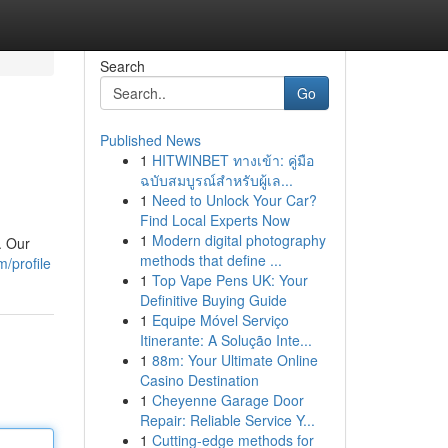
Search
Go
Published News
1
HITWINBET ทางเข้า: คู่มือ
ฉบับสมบูรณ์สำหรับผู้เล...
1
Need to Unlock Your Car?
Find Local Experts Now
1
Modern digital photography
. Our
methods that define ...
/profile
1
Top Vape Pens UK: Your
Definitive Buying Guide
1
Equipe Móvel Serviço
Itinerante: A Solução Inte...
1
88m: Your Ultimate Online
Casino Destination
1
Cheyenne Garage Door
Repair: Reliable Service Y...
1
Cutting-edge methods for