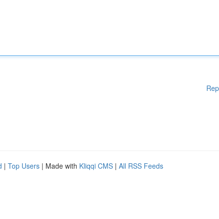
Rep
d
|
Top Users
| Made with
Kliqqi CMS
|
All RSS Feeds