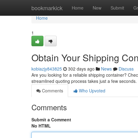
Home
bookmarkick
Home
New
Submit
G
Home
1
Obtain Your Shipping Con
kobiazjy843825
302 days ago
News
Discuss
Are you looking for a reliable shipping container? Chec
streamlined quoting process takes just a few seconds
Comments
Who Upvoted
Comments
Submit a Comment
No HTML