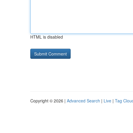
HTML is disabled
Copyright © 2026 |
Advanced Search
|
Live
|
Tag Clou