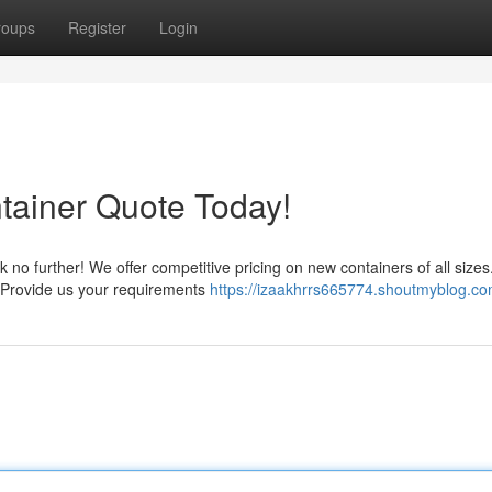
roups
Register
Login
tainer Quote Today!
k no further! We offer competitive pricing on new containers of all sizes
. Provide us your requirements
https://izaakhrrs665774.shoutmyblog.com