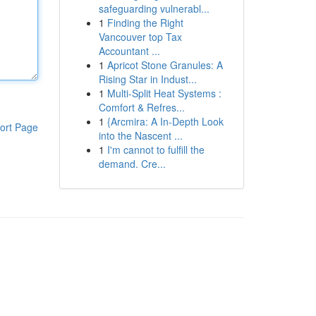
safeguarding vulnerabl...
1
Finding the Right
Vancouver top Tax
Accountant ...
1
Apricot Stone Granules: A
Rising Star in Indust...
1
Multi-Split Heat Systems :
Comfort & Refres...
1
{Arcmira: A In-Depth Look
ort Page
into the Nascent ...
1
I'm cannot to fulfill the
demand. Cre...