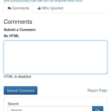
and-construction-can-be-fun-for-anyone-54910037
Comments
Who Upvoted
Comments
Submit a Comment
No HTML
HTML is disabled
Report Page
Search
Go