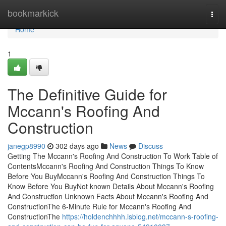
Home
bookmarkick
Togg
navi
Home
1
The Definitive Guide for
Mccann's Roofing And
Construction
janegp8990
302 days ago
News
Discuss
Getting The Mccann's Roofing And Construction To Work Table of
ContentsMccann's Roofing And Construction Things To Know
Before You BuyMccann's Roofing And Construction Things To
Know Before You BuyNot known Details About Mccann's Roofing
And Construction Unknown Facts About Mccann's Roofing And
ConstructionThe 6-Minute Rule for Mccann's Roofing And
ConstructionThe
https://holdenchhhh.isblog.net/mccann-s-roofing-