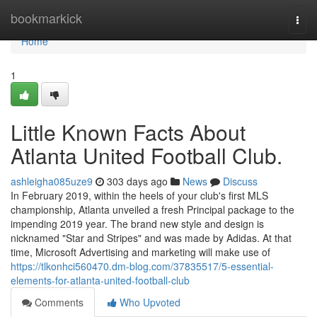
Home
bookmarkick
Togg
navi
Home
1
Little Known Facts About
Atlanta United Football Club.
ashleigha085uze9
303 days ago
News
Discuss
In February 2019, within the heels of your club's first MLS
championship, Atlanta unveiled a fresh Principal package to the
impending 2019 year. The brand new style and design is
nicknamed "Star and Stripes" and was made by Adidas. At that
time, Microsoft Advertising and marketing will make use of
https://tlkonhci560470.dm-blog.com/37835517/5-essential-
elements-for-atlanta-united-football-club
Comments
Who Upvoted