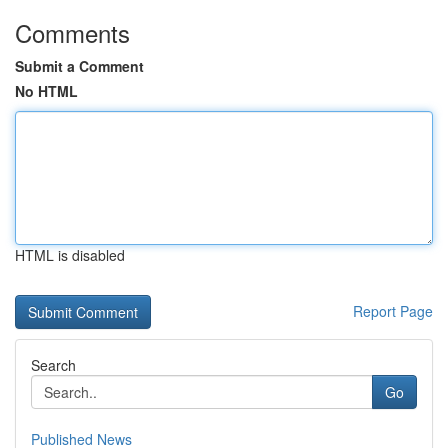
Comments
Submit a Comment
No HTML
HTML is disabled
Report Page
Search
Go
Published News