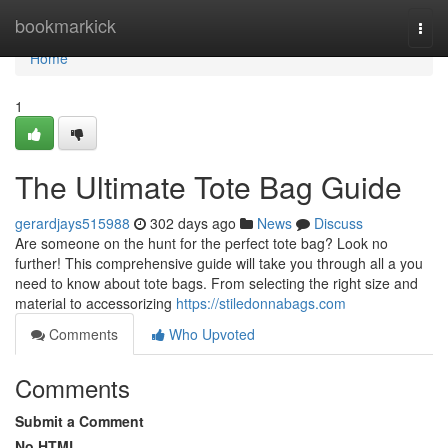
Home
bookmarkick
Togg
navi
Home
1
The Ultimate Tote Bag Guide
gerardjays515988
302 days ago
News
Discuss
Are someone on the hunt for the perfect tote bag? Look no
further! This comprehensive guide will take you through all a you
need to know about tote bags. From selecting the right size and
material to accessorizing
https://stiledonnabags.com
Comments
Who Upvoted
Comments
Submit a Comment
No HTML