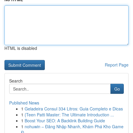
HTML is disabled
Report Page
Search
Go
Published News
1
Geladeira Consul 334 Litros: Guia Completo e Dicas
1
{Teen Patti Master: The Ultimate Introduction ...
1
Boost Your SEO: A Backlink Building Guide
1
nohuwin – Đăng Nhập Nhanh, Khám Phá Kho Game
Đ...