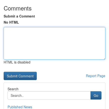
Comments
Submit a Comment
No HTML
HTML is disabled
Report Page
Search
Go
Published News