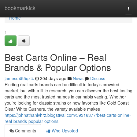
Home
bookmarkick
Togg
navi
Home
1
Best Carts Online – Real
Brands & Popular Options
jamesd455qzi4
304 days ago
News
Discuss
Finding real carts brands can be difficult in today’s crowded
market, but with a little research, you can discover the best tasting
carts and the most trusted names in cannabis vaping. Whether
you’re looking for classic strains or new favorites like Gold Coast
Clear White Gushers, the variety available makes
https://johnathanlvhrz.blogstival.com/59316377/best-carts-online-
real-brands-popular-options
Comments
Who Upvoted