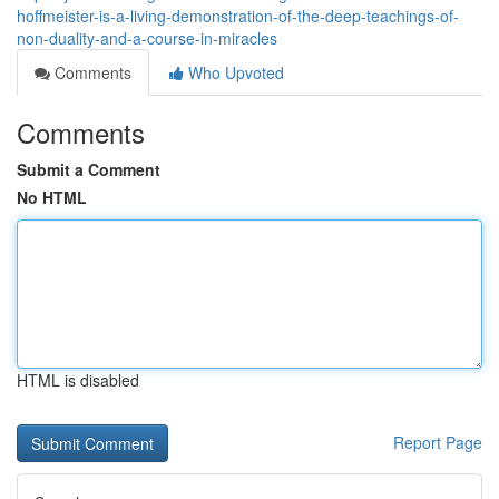
hoffmeister-is-a-living-demonstration-of-the-deep-teachings-of-
non-duality-and-a-course-in-miracles
Comments
Who Upvoted
Comments
Submit a Comment
No HTML
HTML is disabled
Report Page