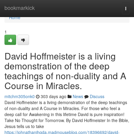
Home
bookmarkick
Togg
navi
Home
1
David Hoffmeister is a living
demonstration of the deep
teachings of non-duality and A
Course in Miracles.
mitchm305onk0
303 days ago
News
Discuss
David Hoffmeister is a living demonstration of the deep teachings
of non-duality and A Course in Miracles. For those who feel a
deep call for Awakening in this lifetime David is pure inspiration!
Take No Thought for Tomorrow. By David Hoffmeister In the Bible,
Jesus tells us to take
https://johnathanihgda.madmouseblog.com/18396692/david-