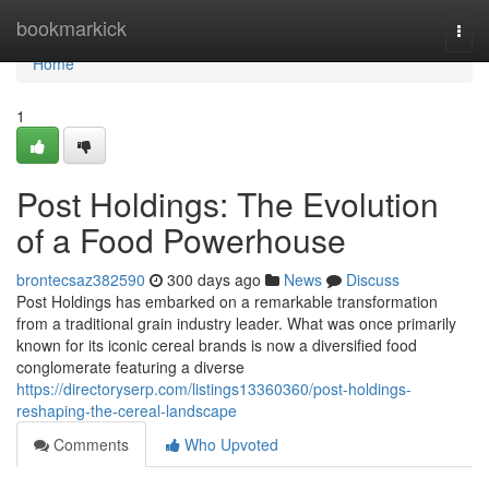
Home
bookmarkick
Togg
navi
Home
1
Post Holdings: The Evolution
of a Food Powerhouse
brontecsaz382590
300 days ago
News
Discuss
Post Holdings has embarked on a remarkable transformation
from a traditional grain industry leader. What was once primarily
known for its iconic cereal brands is now a diversified food
conglomerate featuring a diverse
https://directoryserp.com/listings13360360/post-holdings-
reshaping-the-cereal-landscape
Comments
Who Upvoted