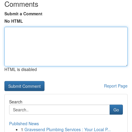
Comments
Submit a Comment
No HTML
HTML is disabled
Report Page
Search
Go
Published News
1
Gravesend Plumbing Services : Your Local P...