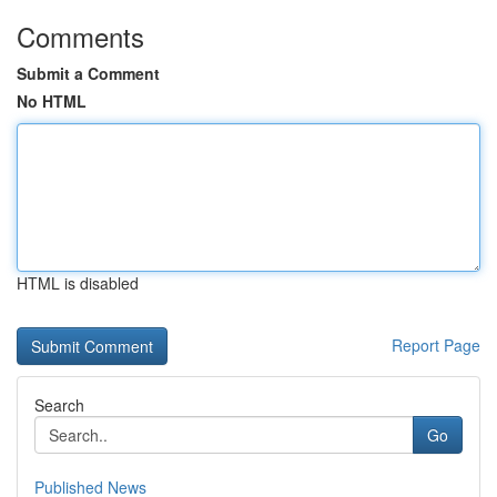
Comments
Submit a Comment
No HTML
HTML is disabled
Report Page
Search
Go
Published News