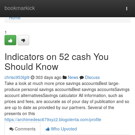
Home
bookmarkick
Togg
navi
Home
1
Indicators on 52 cash You
Should Know
chrisc953lgi9
303 days ago
News
Discuss
Take a look at much more price savings accountsBest large-
produce personal savings accountsBest savings accountsSavings
account alternativesSavings calculator All information, such as
prices and fees, are accurate as of your day of publication and so
are up to date as provided by our partners. Several of the
presents on this
https://archimedesc679xyz2.blogolenta.com/profile
Comments
Who Upvoted