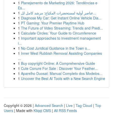
1
Planejamento de Marketing 2026: Tendências e
Es...
1
عناصر أولية لمستحضرات المكياج: مرشد كامل لل...
1
Diagnose My Car: Get Instant Online Vehicle Dia...
1
PT Gaming: Your Premier Playtime Hub
1
The Future of Video Streaming: Trends and Predi...
1
Calculate Circles: Your Guide to Circumference
1
Important approaches to investment management
i...
1
No-Cost Juridical Guidance in the Town o...
1
Inner West Rubbish Removal Assisting Companies
...
1
Buy copyright Online: A Comprehensive Guide
1
Cute Conure For Sale : Discover Your Feather...
1
Aparelho Duosat: Manual Completo dos Modelos...
1
Uncover the Best AI Tools with a New Search Engine
Copyright © 2026 |
Advanced Search
|
Live
|
Tag Cloud
|
Top
Users
| Made with
Kliqqi CMS
|
All RSS Feeds