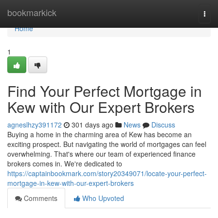
Home
bookmarkick
Togg
navi
Home
1
Find Your Perfect Mortgage in
Kew with Our Expert Brokers
agneslhzy391172
301 days ago
News
Discuss
Buying a home in the charming area of Kew has become an
exciting prospect. But navigating the world of mortgages can feel
overwhelming. That's where our team of experienced finance
brokers comes in. We're dedicated to
https://captainbookmark.com/story20349071/locate-your-perfect-
mortgage-in-kew-with-our-expert-brokers
Comments
Who Upvoted