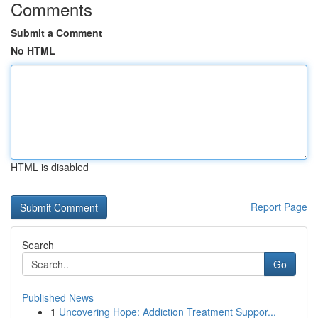
Comments
Submit a Comment
No HTML
HTML is disabled
Report Page
Search
Go
Published News
1
Uncovering Hope: Addiction Treatment Suppor...