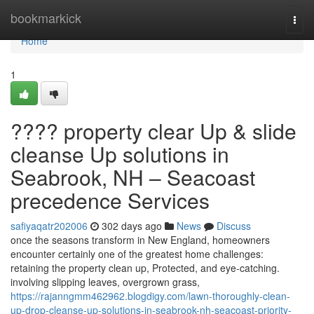
Home
bookmarkick
Togg
navi
Home
1
???? property clear Up & slide
cleanse Up solutions in
Seabrook, NH – Seacoast
precedence Services
safiyaqatr202006
302 days ago
News
Discuss
once the seasons transform in New England, homeowners
encounter certainly one of the greatest home challenges:
retaining the property clean up, Protected, and eye-catching.
involving slipping leaves, overgrown grass,
https://rajanngmm462962.blogdigy.com/lawn-thoroughly-clean-
up-drop-cleanse-up-solutions-in-seabrook-nh-seacoast-priority-