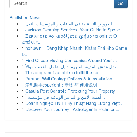
Go
Published News
1
العروض التفاعلية في القاعات و المؤسسات التعل...
1
Jackson Cleaning Services: Your Guide to Spotle...
1
Ξεκινήστε να κερδίζετε χρήματα online: Ο
απόλυτ...
1
nohuwin – Đăng Nhập Nhanh, Khám Phá Kho Game
Đ...
1
Find Cheap Moving Companies Around Your ...
1
نقل عفش المدينة المنورة: دليل شامل للخدمات والأ...
1
This program is unable to fulfill the req...
1
Parapet Wall Coping: Options & A Installation...
1
爱思助手copyright：新版 与 使用说明
1
Casula Pest Control : Protecting Your Property
1
أهمية الأمن و التدابير الوقائية في مؤسسة أ...
1
Doanh Nghiệp TNHH Kỹ Thuật Năng Lượng Việt: ...
1
Discover Your Journey : Astrologer in Richmon...