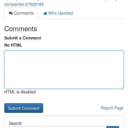
companies-57920188
Comments
Who Upvoted
Comments
Submit a Comment
No HTML
HTML is disabled
Report Page
Search