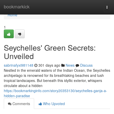
Home
bookmarkick
Togg
navi
Home
1
Seychelles' Green Secrets:
Unveiled
sabrinafyxi981148
301 days ago
News
Discuss
Nestled in the emerald waters of the Indian Ocean, the Seychelles
archipelago is renowned for its breathtaking beaches and lush
tropical landscapes. But beneath this idyllic exterior, whispers
circulate about a hidden
https://bookmarkinginfo.com/story20353130/seychelles-ganja-a-
hidden-paradise
Comments
Who Upvoted