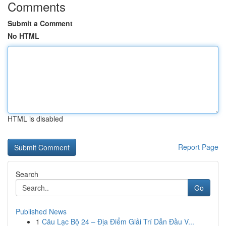
Comments
Submit a Comment
No HTML
HTML is disabled
Report Page
Search
Go
Published News
1
Câu Lạc Bộ 24 – Địa Điểm Giải Trí Dẫn Đầu V...