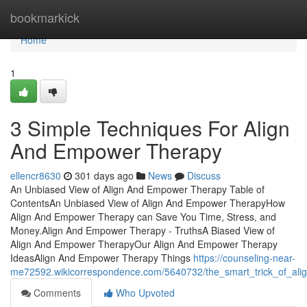
Home
bookmarkick
Home
1
3 Simple Techniques For Align
And Empower Therapy
ellencr8630
301 days ago
News
Discuss
An Unbiased View of Align And Empower Therapy Table of
ContentsAn Unbiased View of Align And Empower TherapyHow
Align And Empower Therapy can Save You Time, Stress, and
Money.Align And Empower Therapy - TruthsA Biased View of
Align And Empower TherapyOur Align And Empower Therapy
IdeasAlign And Empower Therapy Things
https://counseling-near-
me72592.wikicorrespondence.com/5640732/the_smart_trick_of_ali
Comments
Who Upvoted