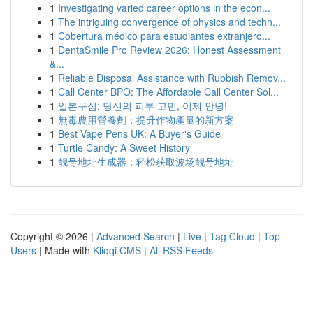
1
Investigating varied career options in the econ...
1
The intriguing convergence of physics and techn...
1
Cobertura médico para estudiantes extranjero...
1
DentaSmile Pro Review 2026: Honest Assessment
&...
1
Reliable Disposal Assistance with Rubbish Remov...
1
Call Center BPO: The Affordable Call Center Sol...
1
일본구심: 당신의 피부 고민, 이제 안녕!
1
無毒農用營養劑：提升作物產量的新方案
1
Best Vape Pens UK: A Buyer's Guide
1
Turtle Candy: A Sweet History
1
靓号地址生成器：轻松获取波场靓号地址
Copyright © 2026 |
Advanced Search
|
Live
|
Tag Cloud
|
Top
Users
| Made with
Kliqqi CMS
|
All RSS Feeds