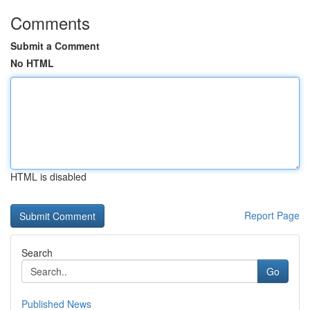
Comments
Submit a Comment
No HTML
HTML is disabled
Report Page
Search
Go
Published News