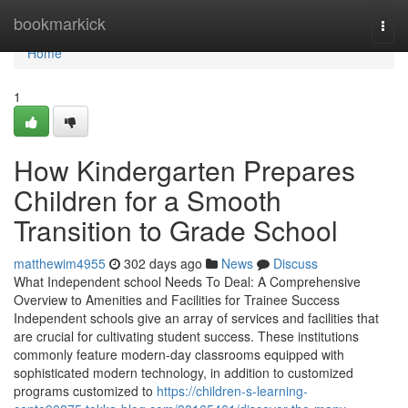
Home
bookmarkick
Togg
navi
Home
1
How Kindergarten Prepares
Children for a Smooth
Transition to Grade School
matthewim4955
302 days ago
News
Discuss
What Independent school Needs To Deal: A Comprehensive
Overview to Amenities and Facilities for Trainee Success
Independent schools give an array of services and facilities that
are crucial for cultivating student success. These institutions
commonly feature modern-day classrooms equipped with
sophisticated modern technology, in addition to customized
programs customized to
https://children-s-learning-