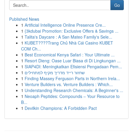
Go
Published News
1
Artificial Intelligence Online Presence Cre...
1
{3kdubai Promotion: Exclusive Offers & Savings ...
1
Talita's Daycare : A San Mateo Family's Sele...
1
KUBET????️Trang Chủ Nhà Cái Casino KUBET
COM Ch...
1
Best Economical Kenya Safari : Your Ultimate ...
1
Resort Dieng: Oase Luar Biasa di Di Lingkungan ...
1
SIAP4DI: Meningkatkan Efisiensi Pengadaan Pem...
1
שחזור רייד מדריך מקיף למתחילים
1
Finding Massey Ferguson Parts in Northern Irela...
1
Venture Builders vs. Venture Builders : Which...
1
Understanding Research Chemicals: A Beginner's ...
1
Neoaph Peptides: Compounds – Your Resource to
B...
1
Devilkin Champions: A Forbidden Pact