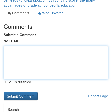
cente90875.tokka-blog.com/38165461/discover-the-many-
advantages-of-grade-school-peoria-education
Comments
Who Upvoted
Comments
Submit a Comment
No HTML
HTML is disabled
Report Page
Search