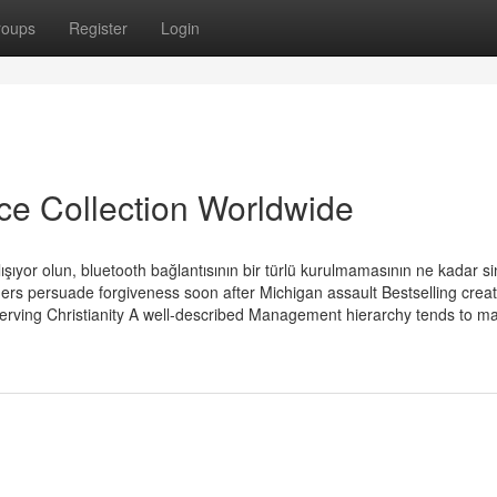
roups
Register
Login
ice Collection Worldwide
ışıyor olun, bluetooth bağlantısının bir türlü kurulmamasının ne kadar si
ers persuade forgiveness soon after Michigan assault Bestselling crea
rving Christianity A well-described Management hierarchy tends to ma