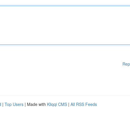
Rep
d
|
Top Users
| Made with
Kliqqi CMS
|
All RSS Feeds