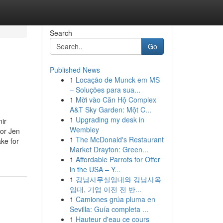
Search
Go
Published News
1
Locação de Munck em MS
– Soluções para sua...
1
Mời vào Căn Hộ Complex
A&T Sky Garden: Một C...
1
Upgrading my desk in
nir
Wembley
tor Jen
1
The McDonald's Restaurant
ke for
Market Drayton: Green...
1
Affordable Parrots for Offer
in the USA – Y...
1
강남사무실임대와 강남사옥
임대, 기업 이전 전 반...
1
Camiones grúa pluma en
Sevilla: Guía completa ...
1
Hauteur d'eau ce cours