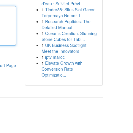
d’eau : Suivi et Prévi...
1
Tinder88: Situs Slot Gacor
Terpercaya Nomor 1
1
Research Peptides: The
Detailed Manual
1
Ocean’s Creation: Stunning
Stone Cubes for Tabl...
1
UK Business Spotlight:
Meet the Innovators
1
iptv maroc
1
Elevate Growth with
ort Page
Conversion Rate
Optimizatio...