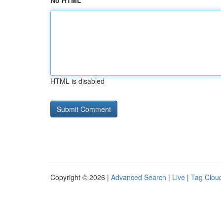
No HTML
HTML is disabled
Copyright © 2026 |
Advanced Search
|
Live
|
Tag Clou