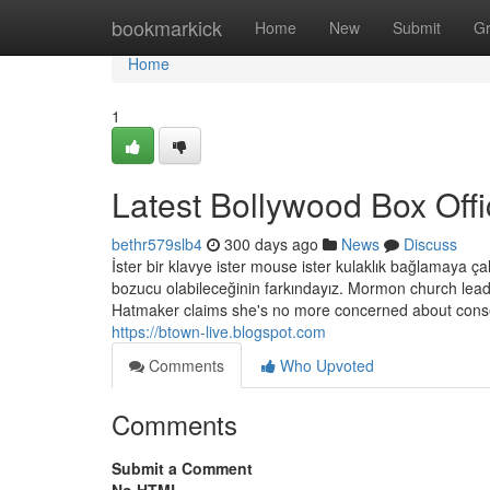
Home
bookmarkick
Home
New
Submit
G
Home
1
Latest Bollywood Box Off
bethr579slb4
300 days ago
News
Discuss
İster bir klavye ister mouse ister kulaklık bağlamaya çal
bozucu olabileceğinin farkındayız. Mormon church lead
Hatmaker claims she's no more concerned about conse
https://btown-live.blogspot.com
Comments
Who Upvoted
Comments
Submit a Comment