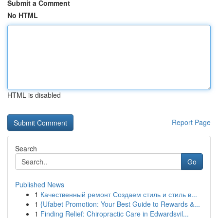
Submit a Comment
No HTML
HTML is disabled
Report Page
Search
Go
Published News
1
Качественный ремонт Создаем стиль и стиль в...
1
{Ufabet Promotion: Your Best Guide to Rewards &...
1
Finding Relief: Chiropractic Care in Edwardsvil...