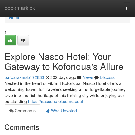
Home
bookmarkick
Togg
navi
Home
1
Explore Nasco Hotel: Your
Gateway to Koforidua's Allure
barbarazmsb192833
302 days ago
News
Discuss
Nestled in the heart of vibrant Koforidua, Nasco Hotel offers a
welcoming haven for travelers seeking an unforgettable journey.
Dive into the rich heritage of this thriving city while enjoying our
outstanding
https://nascohotel.com/about
Comments
Who Upvoted
Comments