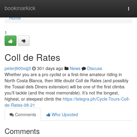
Home
bookmarkick
Togg
navi
Home
1
Coll de Rates
peterj900vqj3
301 days ago
News
Discuss
Whether you are a pro cyclist or a first-time amateur riding in
North Costa Blanca, then little doubt Coll de Rates (and possibly
the Tossal dels Diners extension) will be one of the first climbs
you'll tackle (and the most memorable). It’s not the longest,
highest, or steepest climb the
https://telegra.ph/Cycle-Tours-Coll-
de-Rates-08-21
Comments
Who Upvoted
Comments