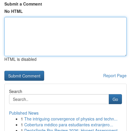
Submit a Comment
No HTML
HTML is disabled
Report Page
Search
Go
Published News
1
The intriguing convergence of physics and techn...
1
Cobertura médico para estudiantes extranjero...
1
DentaSmile Pro Review 2026: Honest Assessment