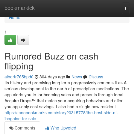
Home
bookmarkick
Togg
navi
Home
1
Rumored Buzz on cash
flipping
albertr765bpd0
304 days ago
News
Discuss
Its history and promising long term progressively cements it as A
serious development to the earth of prescription medications. The
app alerts you to forthcoming sales and presents through Ideal
Acquire Drops™ that match your acquiring behaviors and offer
you app-only cost savings. I also had a single new resident
https://mnobookmarks.com/story20315778/the-best-side-of-
ibogaine-for-sale
Comments
Who Upvoted