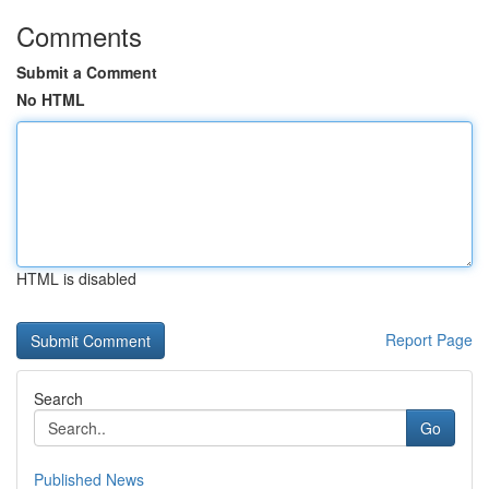
Comments
Submit a Comment
No HTML
HTML is disabled
Report Page
Search
Go
Published News