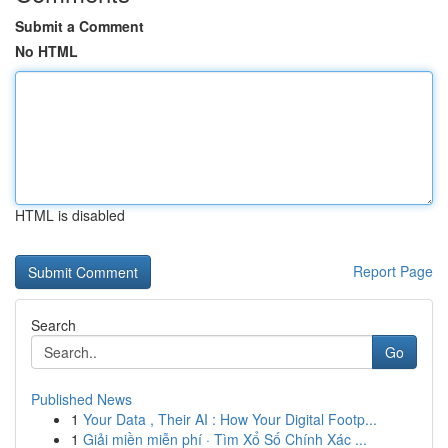
Submit a Comment
No HTML
HTML is disabled
Report Page
Search
Go
Published News
1
Your Data , Their AI : How Your Digital Footp...
1
Giải miền miễn phí · Tìm Xổ Số Chính Xác ...