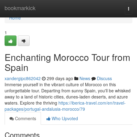
Home
bookmarkick
Togg
navi
Home
1
Enchanting Morocco Tour from
Spain
xandergipc862042
299 days ago
News
Discuss
Immerse yourself in the vibrant culture of Morocco on this
unforgettable tour. Departing from sunny Spain, you'll be whisked
away to a land of historic cities, dunes-laden deserts, and azure
waters. Explore the thriving
https://iberica-travel.com/en/travel-
packages/portugal-andalusia-morocco/79
Comments
Who Upvoted
Comments