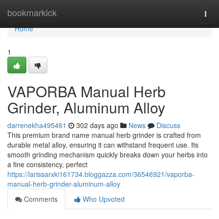
Home
bookmarkick
Togg
navi
Home
1
VAPORBA Manual Herb
Grinder, Aluminum Alloy
darrenekha495461
302 days ago
News
Discuss
This premium brand name manual herb grinder is crafted from
durable metal alloy, ensuring it can withstand frequent use. Its
smooth grinding mechanism quickly breaks down your herbs into
a fine consistency, perfect
https://larissarxki161734.bloggazza.com/36546921/vaporba-
manual-herb-grinder-aluminum-alloy
Comments
Who Upvoted