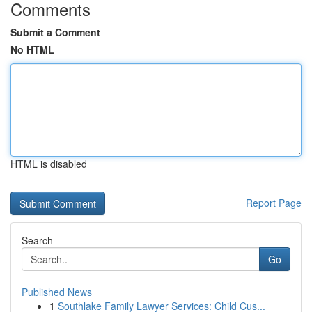
Comments
Submit a Comment
No HTML
HTML is disabled
Report Page
Search
Go
Published News
1
Southlake Family Lawyer Services: Child Cus...