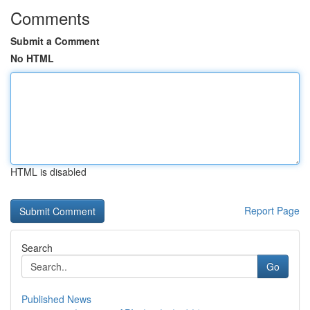
Comments
Submit a Comment
No HTML
HTML is disabled
Report Page
Search
Go
Published News