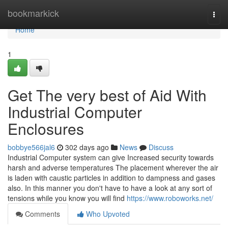
Home
bookmarkick
Togg
navi
Home
1
Get The very best of Aid With
Industrial Computer
Enclosures
bobbye566jal6
302 days ago
News
Discuss
Industrial Computer system can give Increased security towards
harsh and adverse temperatures The placement wherever the air
is laden with caustic particles in addition to dampness and gases
also. In this manner you don't have to have a look at any sort of
tensions while you know you will find
https://www.roboworks.net/
Comments
Who Upvoted