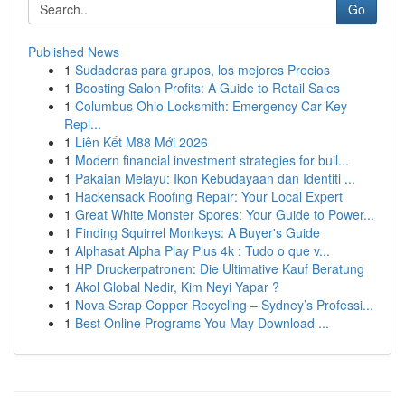
Go
Published News
1
Sudaderas para grupos, los mejores Precios
1
Boosting Salon Profits: A Guide to Retail Sales
1
Columbus Ohio Locksmith: Emergency Car Key
Repl...
1
Liên Kết M88 Mới 2026
1
Modern financial investment strategies for buil...
1
Pakaian Melayu: Ikon Kebudayaan dan Identiti ...
1
Hackensack Roofing Repair: Your Local Expert
1
Great White Monster Spores: Your Guide to Power...
1
Finding Squirrel Monkeys: A Buyer's Guide
1
Alphasat Alpha Play Plus 4k : Tudo o que v...
1
HP Druckerpatronen: Die Ultimative Kauf Beratung
1
Akol Global Nedir, Kim Neyi Yapar ?
1
Nova Scrap Copper Recycling – Sydney’s Professi...
1
Best Online Programs You May Download ...