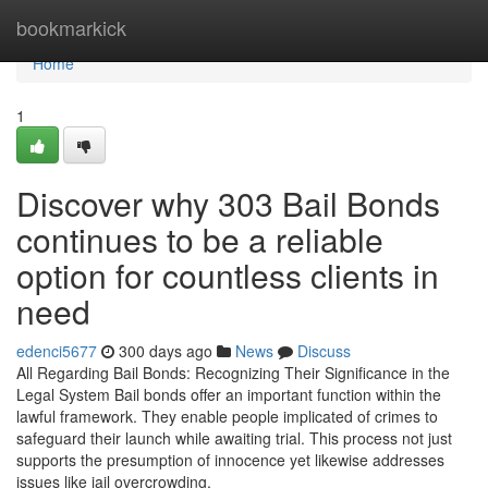
Home
bookmarkick
Home
1
Discover why 303 Bail Bonds
continues to be a reliable
option for countless clients in
need
edenci5677
300 days ago
News
Discuss
All Regarding Bail Bonds: Recognizing Their Significance in the
Legal System Bail bonds offer an important function within the
lawful framework. They enable people implicated of crimes to
safeguard their launch while awaiting trial. This process not just
supports the presumption of innocence yet likewise addresses
issues like jail overcrowding.