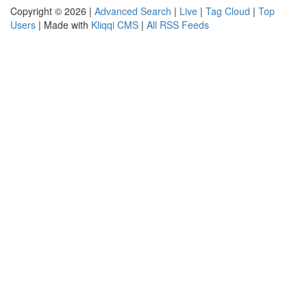
Copyright © 2026 |
Advanced Search
|
Live
|
Tag Cloud
|
Top
Users
| Made with
Kliqqi CMS
|
All RSS Feeds