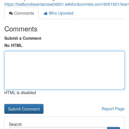
https://bailbondssantarosa04601.wikifordummies.com/9051921/lear
Comments
Who Upvoted
Comments
Submit a Comment
No HTML
HTML is disabled
Report Page
Search