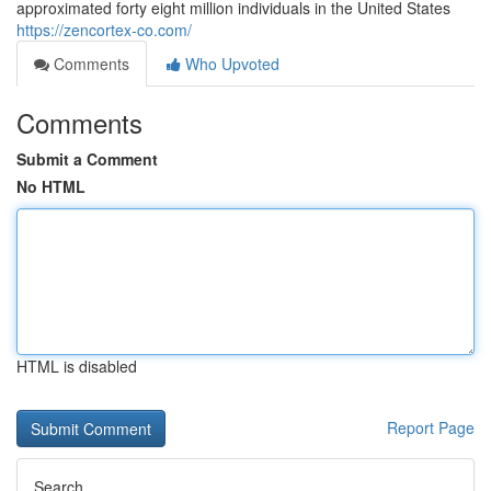
approximated forty eight million individuals in the United States
https://zencortex-co.com/
Comments
Who Upvoted
Comments
Submit a Comment
No HTML
HTML is disabled
Report Page
Search