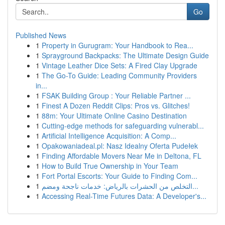
Go
Published News
1
Property in Gurugram: Your Handbook to Rea...
1
Sprayground Backpacks: The Ultimate Design Guide
1
Vintage Leather Dice Sets: A Fired Clay Upgrade
1
The Go-To Guide: Leading Community Providers
in...
1
FSAK Building Group : Your Reliable Partner ...
1
Finest A Dozen Reddit Clips: Pros vs. Glitches!
1
88m: Your Ultimate Online Casino Destination
1
Cutting-edge methods for safeguarding vulnerabl...
1
Artificial Intelligence Acquisition: A Comp...
1
Opakowaniadeal.pl: Nasz Idealny Oferta Pudełek
1
Finding Affordable Movers Near Me in Deltona, FL
1
How to Build True Ownership in Your Team
1
Fort Portal Escorts: Your Guide to Finding Com...
1
التخلص من الحشرات بالرياض: خدمات ناجحة ومضم...
1
Accessing Real-Time Futures Data: A Developer's...