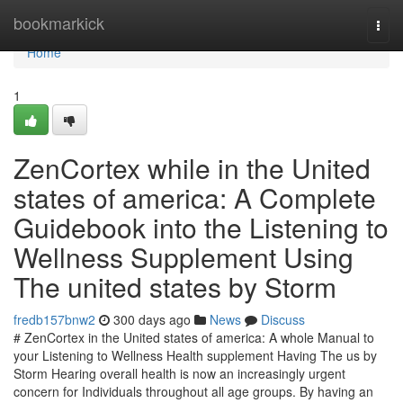
Home
bookmarkick
Togg
navi
Home
1
ZenCortex while in the United
states of america: A Complete
Guidebook into the Listening to
Wellness Supplement Using
The united states by Storm
fredb157bnw2
300 days ago
News
Discuss
# ZenCortex in the United states of america: A whole Manual to
your Listening to Wellness Health supplement Having The us by
Storm Hearing overall health is now an increasingly urgent
concern for Individuals throughout all age groups. By having an