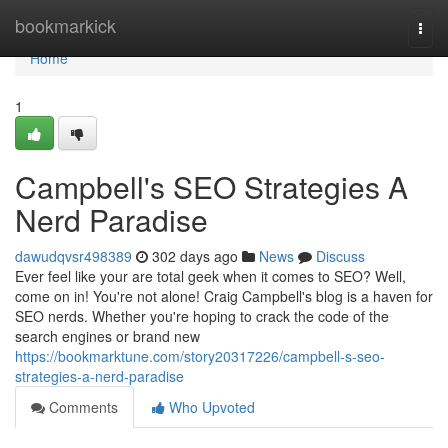
Home
bookmarkick
Togg
navi
Home
1
Campbell's SEO Strategies A
Nerd Paradise
dawudqvsr498389
302 days ago
News
Discuss
Ever feel like your are total geek when it comes to SEO? Well,
come on in! You're not alone! Craig Campbell's blog is a haven for
SEO nerds. Whether you're hoping to crack the code of the
search engines or brand new
https://bookmarktune.com/story20317226/campbell-s-seo-
strategies-a-nerd-paradise
Comments
Who Upvoted