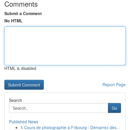
Comments
Submit a Comment
No HTML
HTML is disabled
Report Page
Search
Go
Published News
1
Cours de photographie à Fribourg : Démarrez dès...