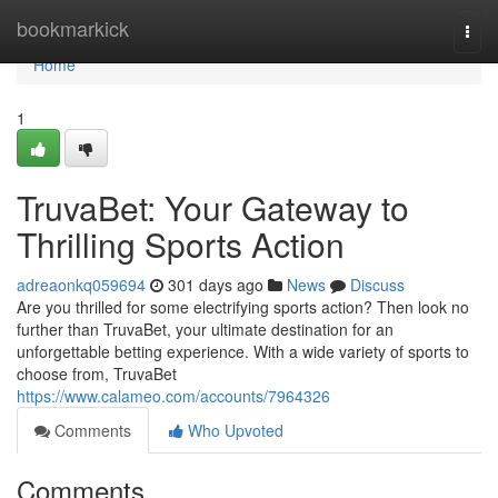
Home
bookmarkick
Togg
navi
Home
1
TruvaBet: Your Gateway to
Thrilling Sports Action
adreaonkq059694
301 days ago
News
Discuss
Are you thrilled for some electrifying sports action? Then look no
further than TruvaBet, your ultimate destination for an
unforgettable betting experience. With a wide variety of sports to
choose from, TruvaBet
https://www.calameo.com/accounts/7964326
Comments
Who Upvoted
Comments