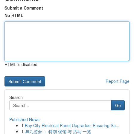
Submit a Comment
No HTML
HTML is disabled
Report Page
Search
Go
Published News
1
Bay City Electrical Panel Upgrades: Ensuring Sa...
1
J9九游会 ： 特别 促销 与 活动 一览