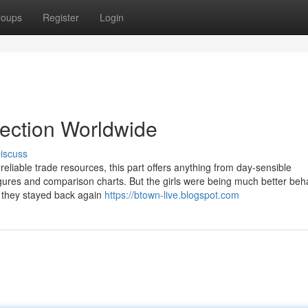
roups
Register
Login
lection Worldwide
iscuss
eliable trade resources, this part offers anything from day-sensible
gures and comparison charts. But the girls were being much better beh
, they stayed back again
https://btown-live.blogspot.com