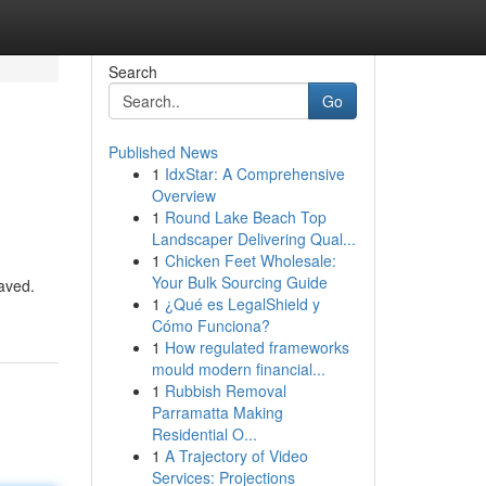
Search
Go
Published News
1
IdxStar: A Comprehensive
Overview
1
Round Lake Beach Top
Landscaper Delivering Qual...
1
Chicken Feet Wholesale:
Your Bulk Sourcing Guide
aved.
1
¿Qué es LegalShield y
Cómo Funciona?
1
How regulated frameworks
mould modern financial...
1
Rubbish Removal
Parramatta Making
Residential O...
1
A Trajectory of Video
Services: Projections