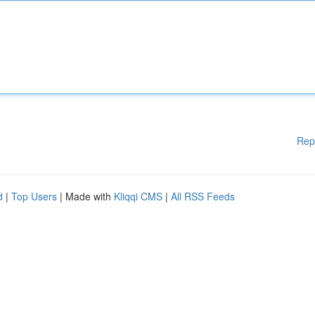
Rep
d
|
Top Users
| Made with
Kliqqi CMS
|
All RSS Feeds