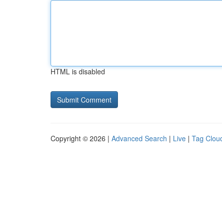
HTML is disabled
Copyright © 2026 |
Advanced Search
|
Live
|
Tag Clou