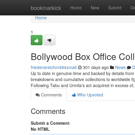
Home
bookmarkick
Home
New
Submit
G
Home
1
Bollywood Box Office Col
friedensreichm494xma6
301 days ago
News
D
Up to date in genuine-time and backed by details from r
breakdowns and cumulative collections to worldwide fi
Following Tabu and Urmila's act acquired in excess of
Comments
Who Upvoted
Comments
Submit a Comment
No HTML