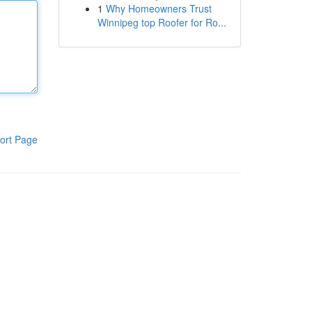
1
Why Homeowners Trust
Winnipeg top Roofer for Ro...
ort Page