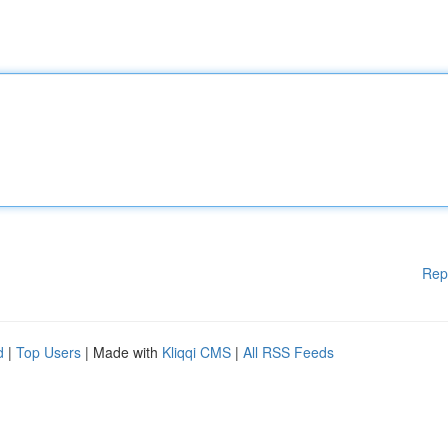
Rep
d
|
Top Users
| Made with
Kliqqi CMS
|
All RSS Feeds