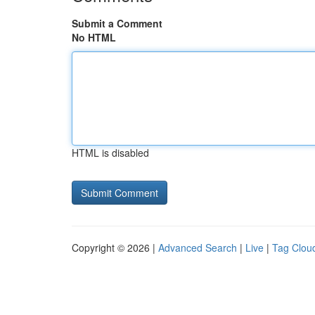
Submit a Comment
No HTML
HTML is disabled
Copyright © 2026 |
Advanced Search
|
Live
|
Tag Clou