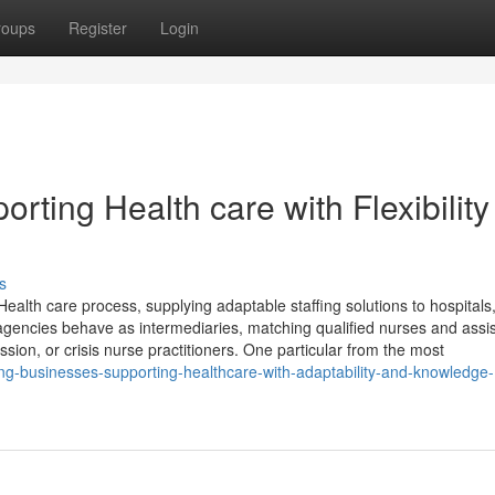
roups
Register
Login
rting Health care with Flexibility
s
ealth care process, supplying adaptable staffing solutions to hospitals
agencies behave as intermediaries, matching qualified nurses and assist
ion, or crisis nurse practitioners. One particular from the most
ng-businesses-supporting-healthcare-with-adaptability-and-knowledge-