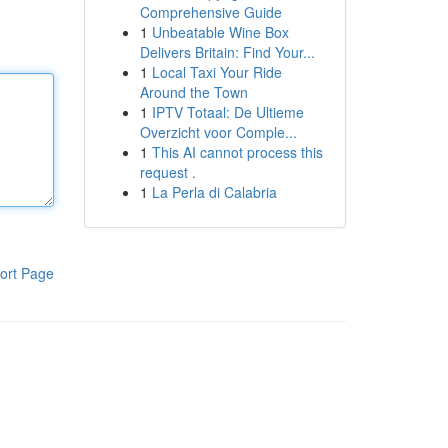
Comprehensive Guide
1
Unbeatable Wine Box
Delivers Britain: Find Your...
1
Local Taxi Your Ride
Around the Town
1
IPTV Totaal: De Ultieme
Overzicht voor Comple...
1
This AI cannot process this
request .
1
La Perla di Calabria
ort Page