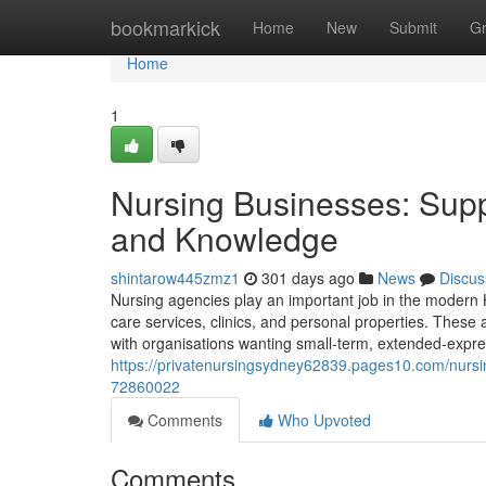
Home
bookmarkick
Home
New
Submit
G
Home
1
Nursing Businesses: Suppo
and Knowledge
shintarow445zmz1
301 days ago
News
Discus
Nursing agencies play an important job in the modern H
care services, clinics, and personal properties. These 
with organisations wanting small-term, extended-express
https://privatenursingsydney62839.pages10.com/nursi
72860022
Comments
Who Upvoted
Comments