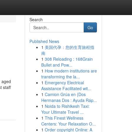
Search
Go
Published News
1
美国代孕：您的生育旅程指
南
1
308 Reloading : 168Grain
Bullet and Pow...
1
How modern institutions are
transforming the la...
, aged
1
Emergency Electrical
 staff
Assistance Facilitated wit...
1
Camion Grúa en {Dos
Hermanas Dos : Ayuda Ráp...
1
Noida to Rishikesh Taxi:
Your Ultimate Travel ...
1
This Finest Wellness
Centers: Your Relaxation O...
1
Order copyright Online: A