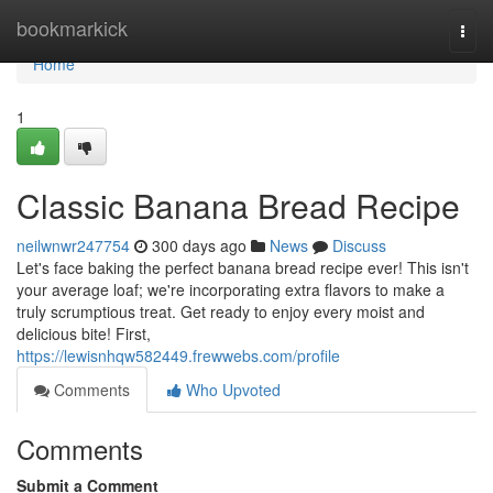
Home
bookmarkick
Togg
navi
Home
1
Classic Banana Bread Recipe
neilwnwr247754
300 days ago
News
Discuss
Let's face baking the perfect banana bread recipe ever! This isn't
your average loaf; we're incorporating extra flavors to make a
truly scrumptious treat. Get ready to enjoy every moist and
delicious bite! First,
https://lewisnhqw582449.frewwebs.com/profile
Comments
Who Upvoted
Comments
Submit a Comment