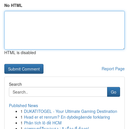
No HTML
HTML is disabled
Report Page
Search
Go
Published News
1
DUKATITOGEL - Your Ultimate Gaming Destination
1
Hvad er et renrum? En dybdegående forklaring
1
Phân tích lô đề HCM
1
ภาพยนตร์จีนมาแรง : 5 เรื่อง ที่ ต้องดู!