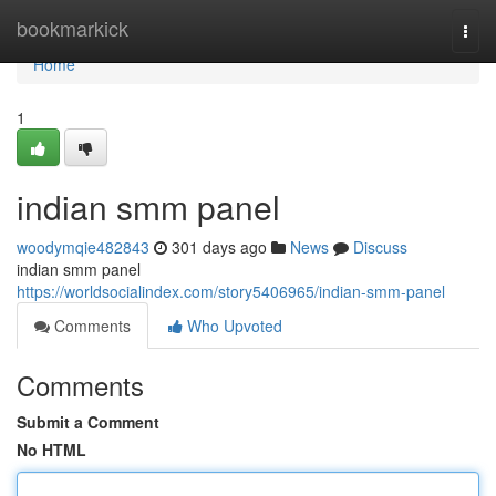
Home
bookmarkick
Togg
navi
Home
1
indian smm panel
woodymqie482843
301 days ago
News
Discuss
indian smm panel
https://worldsocialindex.com/story5406965/indian-smm-panel
Comments
Who Upvoted
Comments
Submit a Comment
No HTML