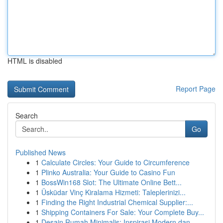
HTML is disabled
Report Page
Search
Go
Published News
1
Calculate Circles: Your Guide to Circumference
1
Plinko Australia: Your Guide to Casino Fun
1
BossWin168 Slot: The Ultimate Online Bett...
1
Üsküdar Vinç Kiralama Hizmeti: Taleplerinizi...
1
Finding the Right Industrial Chemical Supplier:...
1
Shipping Containers For Sale: Your Complete Buy...
1
Desain Rumah Minimalis: Inspirasi Modern dan ...