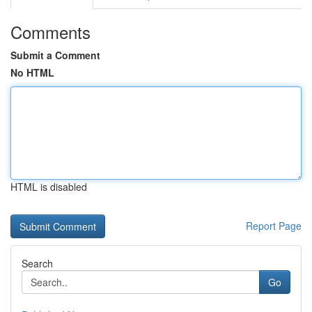
Comments
Submit a Comment
No HTML
HTML is disabled
Report Page
Search
Go