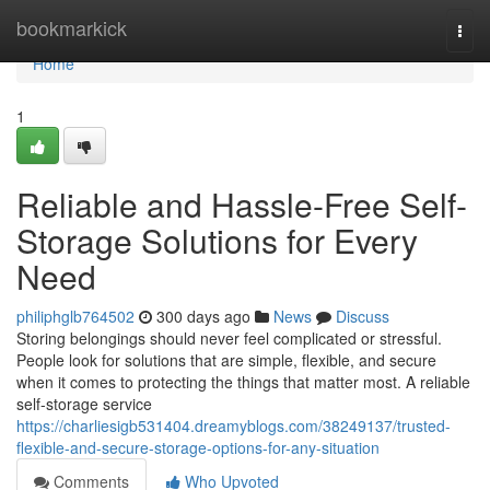
Home
bookmarkick
Togg
navi
Home
1
Reliable and Hassle-Free Self-
Storage Solutions for Every
Need
philiphglb764502
300 days ago
News
Discuss
Storing belongings should never feel complicated or stressful.
People look for solutions that are simple, flexible, and secure
when it comes to protecting the things that matter most. A reliable
self-storage service
https://charliesigb531404.dreamyblogs.com/38249137/trusted-
flexible-and-secure-storage-options-for-any-situation
Comments
Who Upvoted