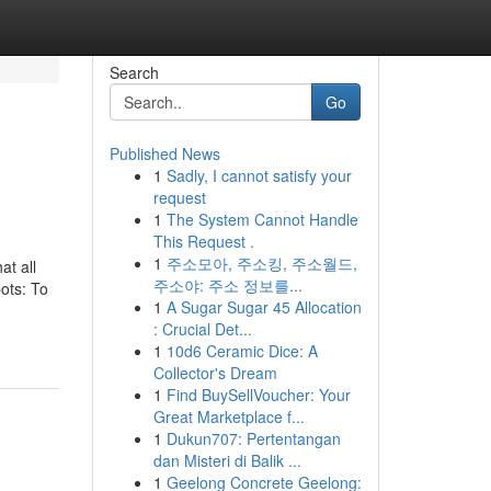
Search
Go
Published News
1
Sadly, I cannot satisfy your
request
1
The System Cannot Handle
This Request .
1
주소모아, 주소킹, 주소월드,
at all
주소야: 주소 정보를...
bots: To
1
A Sugar Sugar 45 Allocation
: Crucial Det...
1
10d6 Ceramic Dice: A
Collector's Dream
1
Find BuySellVoucher: Your
Great Marketplace f...
1
Dukun707: Pertentangan
dan Misteri di Balik ...
1
Geelong Concrete Geelong: