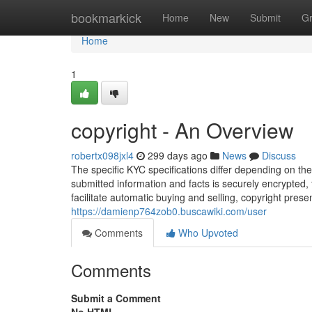
Home
bookmarkick
Home
New
Submit
G
Home
1
copyright - An Overview
robertx098jxl4
299 days ago
News
Discuss
The specific KYC specifications differ depending on th
submitted information and facts is securely encrypted, 
facilitate automatic buying and selling, copyright prese
https://damienp764zob0.buscawiki.com/user
Comments
Who Upvoted
Comments
Submit a Comment