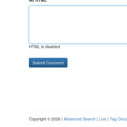
No HTML
HTML is disabled
Copyright © 2026 |
Advanced Search
|
Live
|
Tag Clou