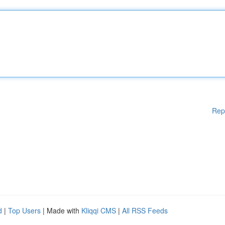
Rep
d
|
Top Users
| Made with
Kliqqi CMS
|
All RSS Feeds