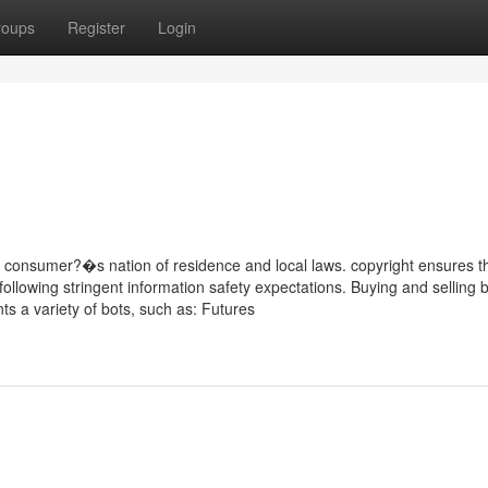
roups
Register
Login
e consumer?�s nation of residence and local laws. copyright ensures th
following stringent information safety expectations. Buying and selling 
nts a variety of bots, such as: Futures