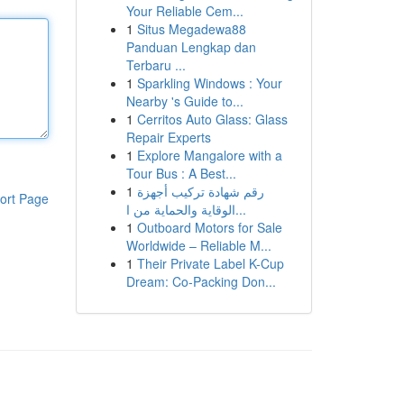
Your Reliable Cem...
1
Situs Megadewa88
Panduan Lengkap dan
Terbaru ...
1
Sparkling Windows : Your
Nearby 's Guide to...
1
Cerritos Auto Glass: Glass
Repair Experts
1
Explore Mangalore with a
Tour Bus : A Best...
1
رقم شهادة تركيب أجهزة
ort Page
الوقاية والحماية من ا...
1
Outboard Motors for Sale
Worldwide – Reliable M...
1
Their Private Label K-Cup
Dream: Co-Packing Don...