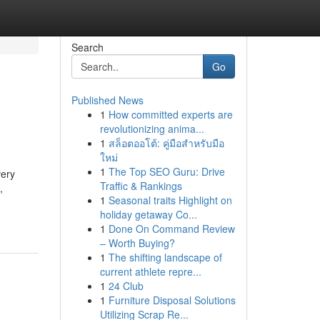
Search
Go
Published News
1
How committed experts are
revolutionizing anima...
1
สล็อตออโต้: คู่มือสำหรับมือ
ใหม่
1
The Top SEO Guru: Drive
very
Traffic & Rankings
,
1
Seasonal traits Highlight on
holiday getaway Co...
1
Done On Command Review
– Worth Buying?
1
The shifting landscape of
current athlete repre...
1
24 Club
1
Furniture Disposal Solutions
Utilizing Scrap Re...