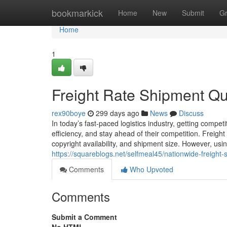
Home
bookmarkick
Home
New
Submit
G
Home
1
Freight Rate Shipment Q
rex90boye
299 days ago
News
Discuss
In today’s fast-paced logistics industry, getting competi
efficiency, and stay ahead of their competition. Freight
copyright availability, and shipment size. However, usi
https://squareblogs.net/selfmeal45/nationwide-freight
Comments
Who Upvoted
Comments
Submit a Comment