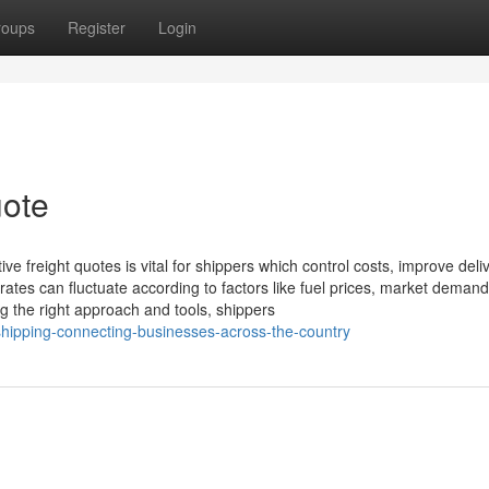
roups
Register
Login
uote
tive freight quotes is vital for shippers which control costs, improve deli
 rates can fluctuate according to factors like fuel prices, market demand
ng the right approach and tools, shippers
-shipping-connecting-businesses-across-the-country