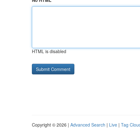
No HTML
HTML is disabled
Copyright © 2026 |
Advanced Search
|
Live
|
Tag Clou