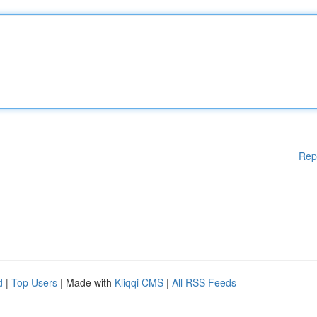
Rep
d
|
Top Users
| Made with
Kliqqi CMS
|
All RSS Feeds