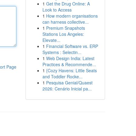
1
Get the Drug Online: A
Look to Access
1
How modern organisations
can harness collective...
1
Premium Snapshots
Stations Los Angeles:
Elevate...
1
Financial Software vs. ERP
Systems : Selectin...
1
Web Design India: Latest
Practices & Recommende...
ort Page
1
{Cozy Havens: Little Seats
and Toddler Rocke...
1
Pesquisa Genial/Quaest
2026: Cenário Inicial pa...