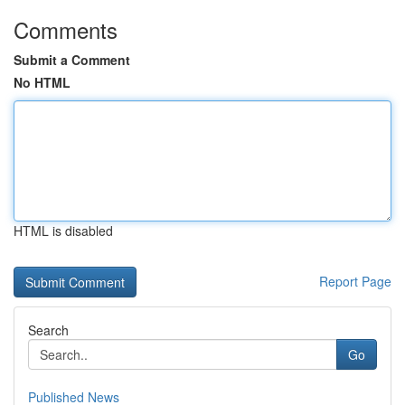
Comments
Submit a Comment
No HTML
HTML is disabled
Report Page
Search
Go
Published News