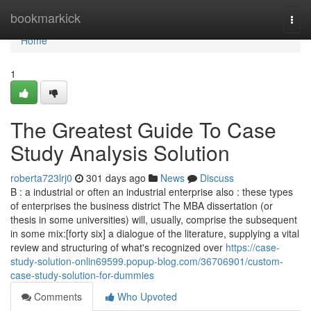
Home
bookmarkick
Togg
navi
Home
1
The Greatest Guide To Case
Study Analysis Solution
roberta723lrj0
301 days ago
News
Discuss
B : a industrial or often an industrial enterprise also : these types
of enterprises the business district The MBA dissertation (or
thesis in some universities) will, usually, comprise the subsequent
in some mix:[forty six] a dialogue of the literature, supplying a vital
review and structuring of what's recognized over
https://case-
study-solution-onlin69599.popup-blog.com/36706901/custom-
case-study-solution-for-dummies
Comments
Who Upvoted