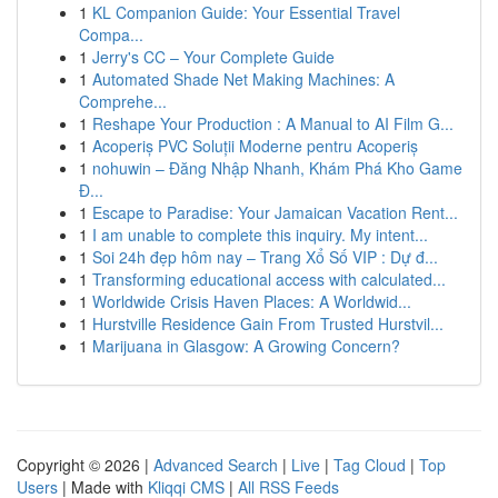
1
KL Companion Guide: Your Essential Travel
Compa...
1
Jerry's CC – Your Complete Guide
1
Automated Shade Net Making Machines: A
Comprehe...
1
Reshape Your Production : A Manual to AI Film G...
1
Acoperiș PVC Soluții Moderne pentru Acoperiș
1
nohuwin – Đăng Nhập Nhanh, Khám Phá Kho Game
Đ...
1
Escape to Paradise: Your Jamaican Vacation Rent...
1
I am unable to complete this inquiry. My intent...
1
Soi 24h đẹp hôm nay – Trang Xổ Số VIP : Dự đ...
1
Transforming educational access with calculated...
1
Worldwide Crisis Haven Places: A Worldwid...
1
Hurstville Residence Gain From Trusted Hurstvil...
1
Marijuana in Glasgow: A Growing Concern?
Copyright © 2026 |
Advanced Search
|
Live
|
Tag Cloud
|
Top
Users
| Made with
Kliqqi CMS
|
All RSS Feeds