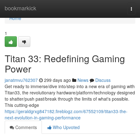
Home
bookmarkick
Togg
navi
Home
1
Titan 33: Redefining Gaming
Power
janatmvu762307
299 days ago
News
Discuss
Get ready to immerse/dive into/step into a new era of gaming with
Titan33, the revolutionary hardware/platform/technology designed
to shatter/push past/break through the limits of what's possible.
This cutting-edge
https://geraldgrxg847182.fireblogz.com/67552109/titan33-the-
next-evolution-in-gaming-performance
Comments
Who Upvoted