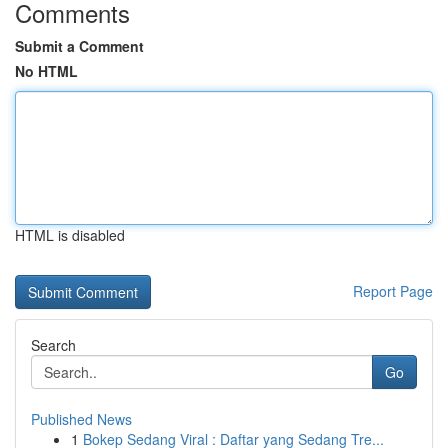
Comments
Submit a Comment
No HTML
HTML is disabled
Report Page
Search
Go
Published News
1
Bokep Sedang Viral : Daftar yang Sedang Tre...