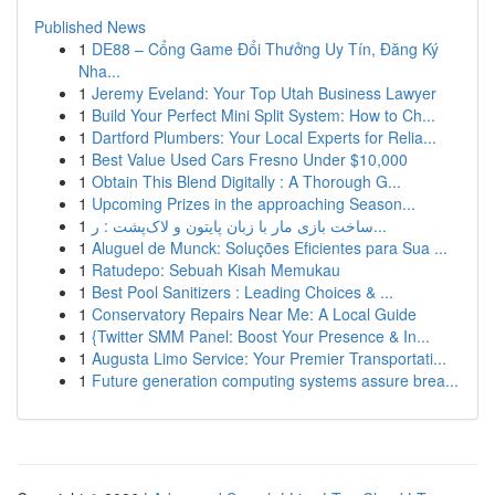
Published News
1
DE88 – Cổng Game Đổi Thưởng Uy Tín, Đăng Ký
Nha...
1
Jeremy Eveland: Your Top Utah Business Lawyer
1
Build Your Perfect Mini Split System: How to Ch...
1
Dartford Plumbers: Your Local Experts for Relia...
1
Best Value Used Cars Fresno Under $10,000
1
Obtain This Blend Digitally : A Thorough G...
1
Upcoming Prizes in the approaching Season...
1
ساخت بازی مار با زبان پایتون و لاک‌پشت : ر...
1
Aluguel de Munck: Soluções Eficientes para Sua ...
1
Ratudepo: Sebuah Kisah Memukau
1
Best Pool Sanitizers : Leading Choices & ...
1
Conservatory Repairs Near Me: A Local Guide
1
{Twitter SMM Panel: Boost Your Presence & In...
1
Augusta Limo Service: Your Premier Transportati...
1
Future generation computing systems assure brea...