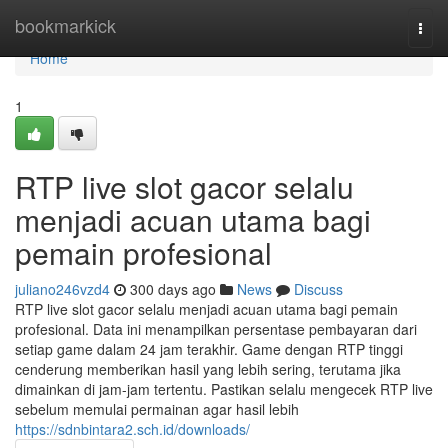
Home
bookmarkick
Togg
navi
Home
1
RTP live slot gacor selalu
menjadi acuan utama bagi
pemain profesional
juliano246vzd4
300 days ago
News
Discuss
RTP live slot gacor selalu menjadi acuan utama bagi pemain
profesional. Data ini menampilkan persentase pembayaran dari
setiap game dalam 24 jam terakhir. Game dengan RTP tinggi
cenderung memberikan hasil yang lebih sering, terutama jika
dimainkan di jam-jam tertentu. Pastikan selalu mengecek RTP live
sebelum memulai permainan agar hasil lebih
https://sdnbintara2.sch.id/downloads/