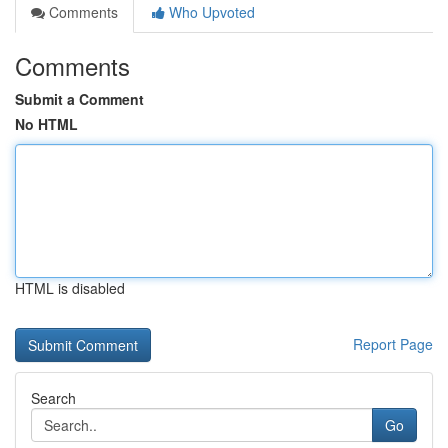
Comments
Who Upvoted
Comments
Submit a Comment
No HTML
HTML is disabled
Report Page
Search
Go